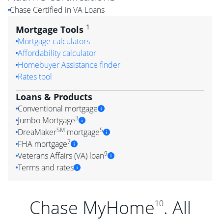
Chase Certified in VA Loans
1
Mortgage Tools
Mortgage calculators
Affordability calculator
Homebuyer Assistance finder
Rates tool
Loans & Products
Conventional mortgage
3
Jumbo Mortgage
SM
5
DreaMaker
mortgage
7
FHA mortgage
9
Veterans Affairs (VA) loan
Terms and rates
Chase MyHome
. All
10