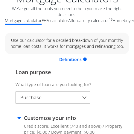
We’ve got all the tools you need to help you make the right
decisions.
15
Mortgage calculator
FHA calculator
Affordability calculator
Homebuyer 
Use our calculator for a detailed breakdown of your monthly
home loan costs. It works for mortgages and refinancing too.