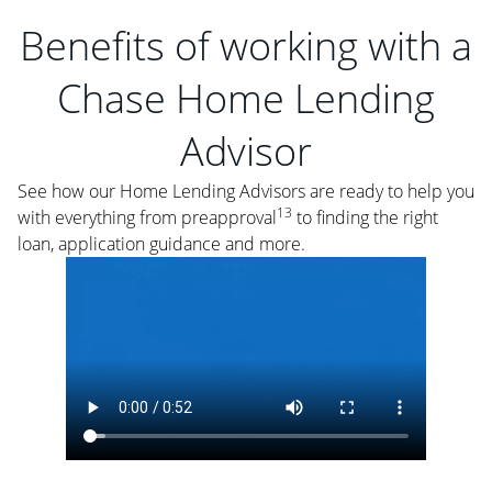
Benefits of working with a
Chase Home Lending
Advisor
See how our Home Lending Advisors are ready to help you
13
with everything from preapproval
to finding the right
loan, application guidance and more.