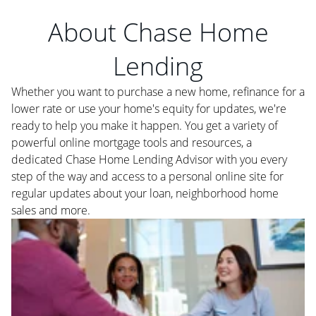
About Chase Home
Lending
Whether you want to purchase a new home, refinance for a
lower rate or use your home's equity for updates, we're
ready to help you make it happen. You get a variety of
powerful online mortgage tools and resources, a
dedicated Chase Home Lending Advisor with you every
step of the way and access to a personal online site for
regular updates about your loan, neighborhood home
sales and more.