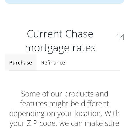
Current Chase
14
mortgage rates
Purchase
Refinance