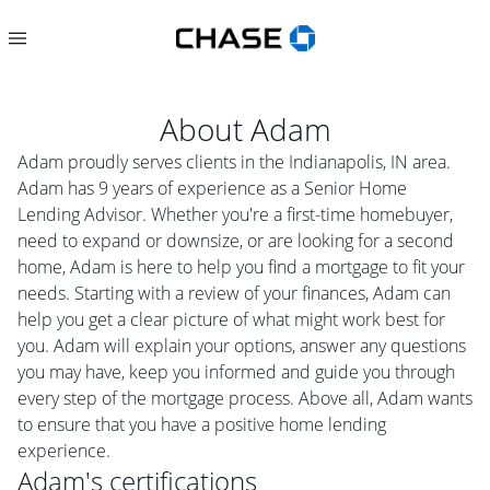
About
Adam
Adam proudly serves clients in the Indianapolis, IN area.
Adam has 9 years of experience as a Senior Home
Lending Advisor. Whether you're a first-time homebuyer,
need to expand or downsize, or are looking for a second
home, Adam is here to help you find a mortgage to fit your
needs. Starting with a review of your finances, Adam can
help you get a clear picture of what might work best for
you. Adam will explain your options, answer any questions
you may have, keep you informed and guide you through
every step of the mortgage process. Above all, Adam wants
to ensure that you have a positive home lending
experience.
Adam
's certifications