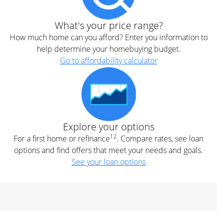
What's your price range?
How much home can you afford? Enter you information to
help determine your homebuying budget.
Go to affordability calculator
Explore your options
12
For a first home or refinance
. Compare rates, see loan
options and find offers that meet your needs and goals.
See your loan options