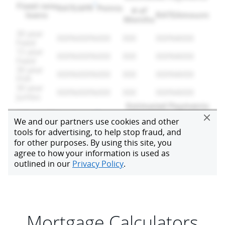
Mortgage Calculators