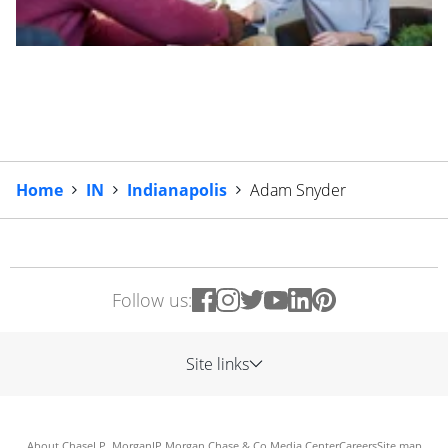
Home
IN
Indianapolis
Adam Snyder
Follow us:
Site links
About Chase
J.P. Morgan
JP Morgan Chase & Co.
Media Center
Careers
Site map