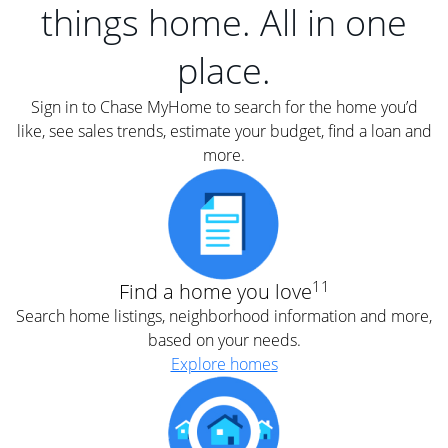
things home. All in one
place.
Sign in to Chase MyHome to search for the home you’d
like, see sales trends, estimate your budget, find a loan and
more.
11
Find a home you love
Search home listings, neighborhood information and more,
based on your needs.
Explore homes