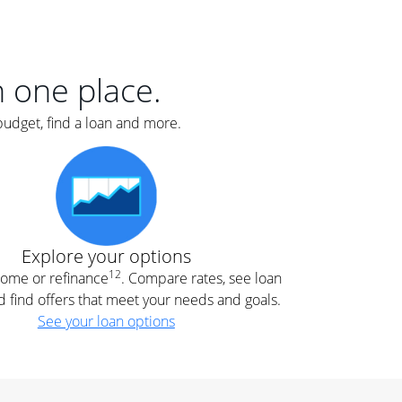
er
nce
e
s.
in one place.
budget, find a loan and more.
e
.
Explore your options
12
 home or refinance
. Compare rates, see loan
d find offers that meet your needs and goals.
See your loan options