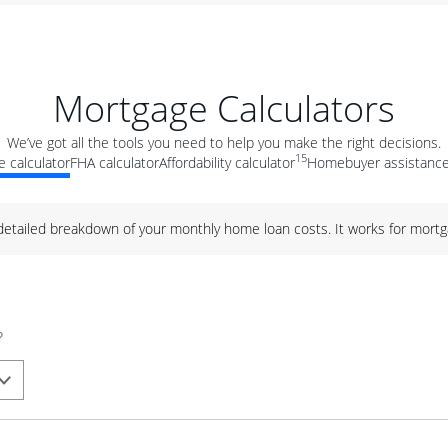
Mortgage Calculators
We’ve got all the tools you need to help you make the right decisions.
15
 calculator
FHA calculator
Affordability calculator
Homebuyer assistance
 detailed breakdown of your monthly home loan costs. It works for mortg