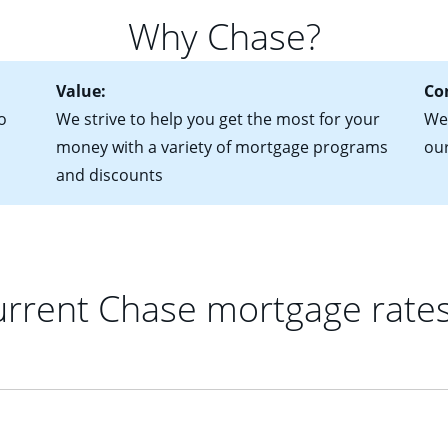
 of federal tax returns
ttractive. Keep in mind that with an ARM, your monthly paymen
Why Chase?
ct of sale (if you've already chosen your new home)
 each time your interest rate adjusts.
urrent debt, including car loans, student loans and credit cards
Value:
Co
o
We strive to help you get the most for your
We'
money with a variety of mortgage programs
ou
and discounts
rrent Chase mortgage rate