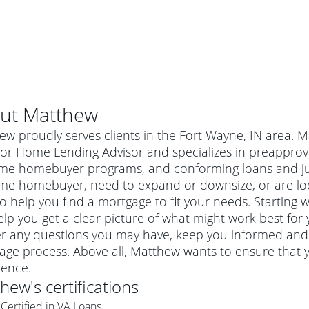
ut
Matthew
w proudly serves clients in the Fort Wayne, IN area. 
or Home Lending Advisor and specializes in preapproval
-time homebuyer programs, and conforming loans and 
-time homebuyer, need to expand or downsize, or are l
o help you find a mortgage to fit your needs. Starting 
lp you get a clear picture of what might work best for 
r any questions you may have, keep you informed and 
age process. Above all, Matthew wants to ensure that 
al mortgage
ience.
e
a conventional mortgage is a loan that's not backed by a
thew
's certifications
a mortgage for a more expensive property. The maximum
agency such as the Federal Housing Administration (FHA) or
r mortgage
Certified in VA Loans
4
6