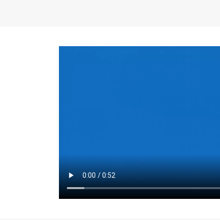
the same for a set 
adjusts every year.
for the first 7 year
Things to Conside
Term Length
: The 
For example, the sh
month. As you expl
monthly budget and
Fixed-Rate Mortga
payment, they typic
options, you may wa
place where I'll li
rate loan is right fo