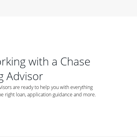
orking with a Chase
 Advisor
ors are ready to help you with everything
he right loan, application guidance and more.