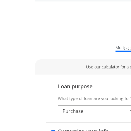
Mortgage
Use our calculator for a