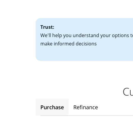
• One to two years
2
(ARM)
could be a
• A signed contra
potential to go up
• Information on c
Trust:
We'll help you understand your options t
make informed decisions
Cu
Purchase
Refinance