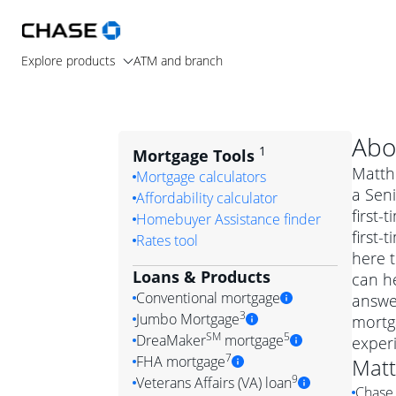
Explore products
ATM and branch
Abo
1
Mortgage Tools
Matthe
Mortgage calculators
a Seni
Affordability calculator
first
Homebuyer Assistance finder
first
Rates tool
here t
Loans & Products
can he
Conventional mortgage
answe
3
Jumbo Mortgage
mortg
Convention
SM
5
DreaMaker
mortgage
exper
Jumbo mortgag
Simply put, 
7
FHA mortgage
Mat
A jumbo loan is 
government 
DreaMake
9
Veterans Affairs (VA) loan
Chase 