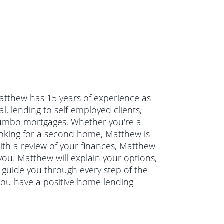
Matthew has 15 years of experience as
, lending to self-employed clients,
jumbo mortgages. Whether you're a
ooking for a second home, Matthew is
with a review of your finances, Matthew
you. Matthew will explain your options,
guide you through every step of the
you have a positive home lending