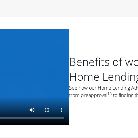
period of time, then changes to a variable rate that
 For example, a 7/6 ARM has an introductory interest rate
s and then resets every year after that for the loan term.
r
duration of the loan will impact your monthly payment.
orter the loan term, the more you're likely to pay each
ore options, think about your down payment, your
Benefits of w
 plan accordingly.
Home Lending
See how our Home Lending Advis
13
from preapproval
to finding t
ges
: While fixed-rate loans offer a steady mortgage
ally have a higher interest rate. As you weigh your
nt to ask yourself, "Is this my forever home, or just a
ve for a few years?" That may help you determine if a fixed-
r you.