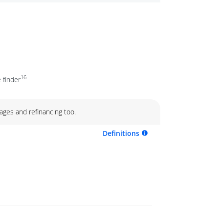
16
 finder
ages and refinancing too.