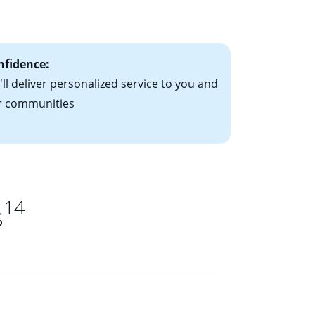
ts have the
nfidence:
ll deliver personalized service to you and
r communities
14
s