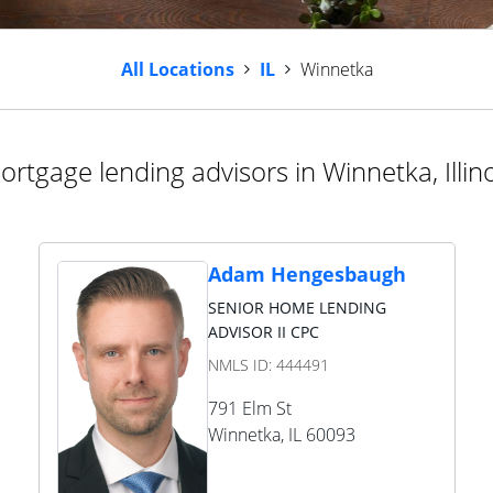
All Locations
IL
Winnetka
ortgage lending advisors in Winnetka, Illino
Adam Hengesbaugh
SENIOR HOME LENDING
ADVISOR II CPC
NMLS ID:
444491
791 Elm St
Winnetka
,
IL
60093