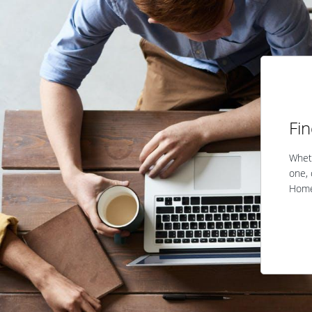
Fi
Wheth
one, 
Home 