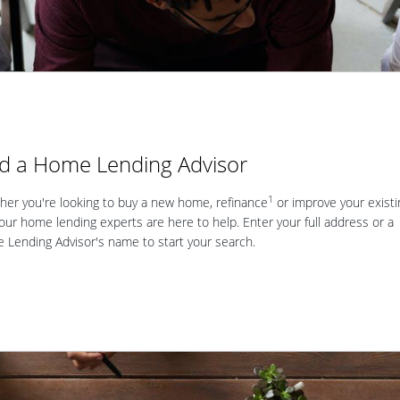
nd a Home Lending Advisor
1
er you're looking to buy a new home, refinance
or improve your existi
our home lending experts are here to help. Enter your full address or a
Lending Advisor's name to start your search.