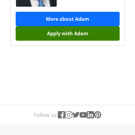
More about
Adam
Apply with
Adam
Follow us: