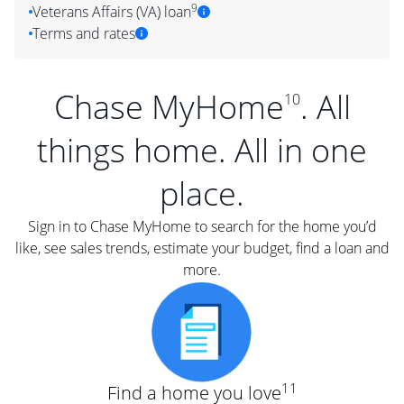
9
Veterans Affairs (VA) loan
Terms and rates
Chase MyHome
. All
10
things home. All in one
place.
Sign in to Chase MyHome to search for the home you’d
like, see sales trends, estimate your budget, find a loan and
more.
11
Find a home you love