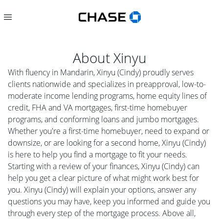
About
Xinyu
With fluency in Mandarin, Xinyu (Cindy) proudly serves
clients nationwide and specializes in preapproval, low-to-
moderate income lending programs, home equity lines of
credit, FHA and VA mortgages, first-time homebuyer
programs, and conforming loans and jumbo mortgages.
Whether you're a first-time homebuyer, need to expand or
downsize, or are looking for a second home, Xinyu (Cindy)
is here to help you find a mortgage to fit your needs.
Starting with a review of your finances, Xinyu (Cindy) can
help you get a clear picture of what might work best for
you. Xinyu (Cindy) will explain your options, answer any
questions you may have, keep you informed and guide you
through every step of the mortgage process. Above all,