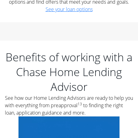
options and find offers that meet your needs and goals.
See your loan options
Benefits of working with a
Chase Home Lending
Advisor
See how our Home Lending Advisors are ready to help you
13
with everything from preapproval
to finding the right
loan, application guidance and more.