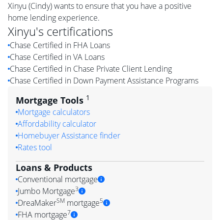
Xinyu (Cindy) wants to ensure that you have a positive
home lending experience.
Xinyu
's certifications
Chase Certified in FHA Loans
Chase Certified in VA Loans
Chase Certified in Chase Private Client Lending
Chase Certified in Down Payment Assistance Programs
1
Mortgage Tools
Mortgage calculators
Affordability calculator
Homebuyer Assistance finder
Rates tool
Loans & Products
Conventional mortgage
3
Jumbo Mortgage
SM
5
DreaMaker
mortgage
7
FHA mortgage