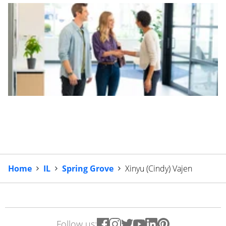
Home
IL
Spring Grove
Xinyu (Cindy) Vajen
Follow us: