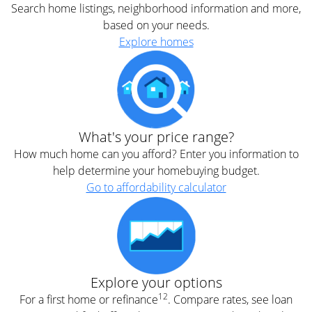
Search home listings, neighborhood information and more,
based on your needs.
Explore homes
What's your price range?
How much home can you afford? Enter you information to
help determine your homebuying budget.
Go to affordability calculator
Explore your options
12
For a first home or refinance
. Compare rates, see loan