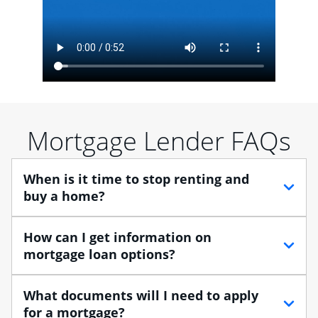
Mortgage Lender FAQs
When is it time to stop renting and
buy a home?
When debating between renting vs. buying, you need
How can I get information on
to think about your lifestyle and finances. While
mortgage loan options?
renting can provide more flexibility, owning a home
enables you to build equity in the property and may
At Chase, you can choose from several types of
What documents will I need to apply
provide tax benefits.
mortgage loans to finance your home purchase. A
for a mortgage?