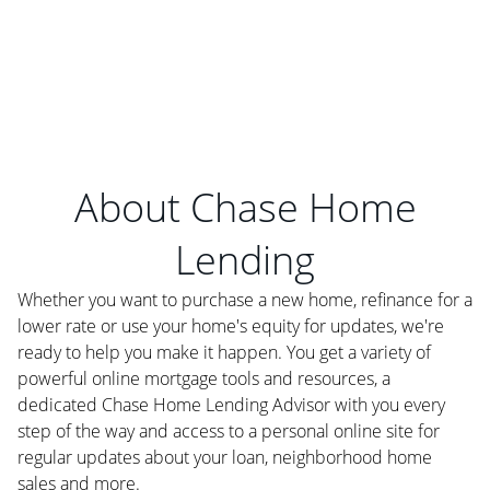
About Chase Home
Lending
Whether you want to purchase a new home, refinance for a
lower rate or use your home's equity for updates, we're
ready to help you make it happen. You get a variety of
powerful online mortgage tools and resources, a
dedicated Chase Home Lending Advisor with you every
step of the way and access to a personal online site for
regular updates about your loan, neighborhood home
sales and more.