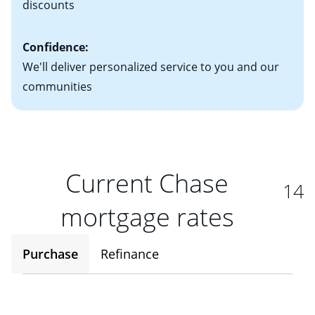
discounts
Confidence:
We'll deliver personalized service to you and our
communities
Current Chase
14
mortgage rates
Purchase
Refinance