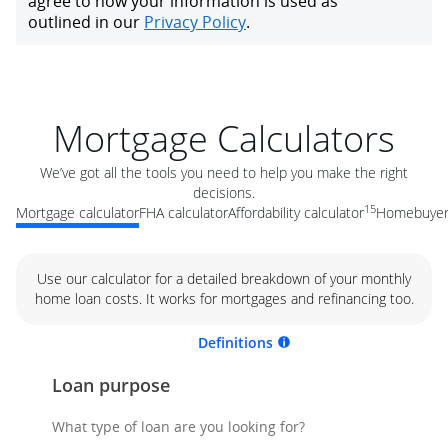
Mortgage Calculators
We’ve got all the tools you need to help you make the right
decisions.
15
Mortgage calculator
FHA calculator
Affordability calculator
Homebuyer 
Use our calculator for a detailed breakdown of your monthly
home loan costs. It works for mortgages and refinancing too.