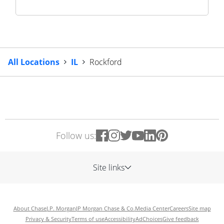
All Locations
IL
Rockford
Follow us:
Site links
About Chase
J.P. Morgan
JP Morgan Chase & Co.
Media Center
Careers
Site map
Privacy & Security
Terms of use
Accessibility
AdChoices
Give feedback