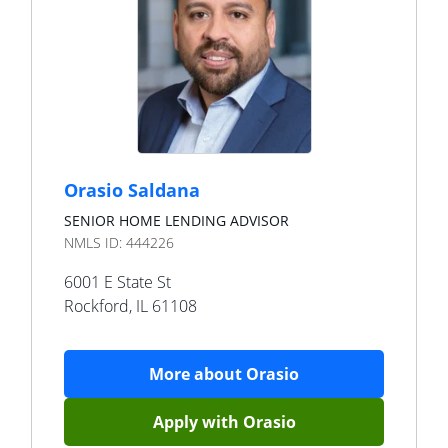
Orasio Saldana
SENIOR HOME LENDING ADVISOR
NMLS ID:
444226
6001 E State St
Rockford
,
IL
61108
More about
Orasio
Apply with
Orasio