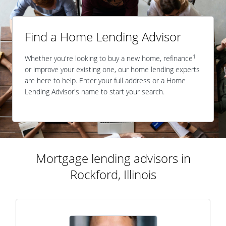
Find a Home Lending Advisor
1
Whether you're looking to buy a new home, refinance
or improve your existing one, our home lending experts
are here to help. Enter your full address or a Home
Lending Advisor's name to start your search.
Mortgage lending advisors in
Rockford, Illinois