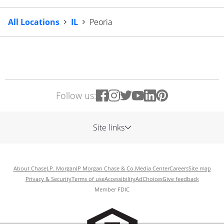
All Locations
IL
Peoria
Follow us:
Site links
About Chase
J.P. Morgan
JP Morgan Chase & Co.
Media Center
Careers
Site map
Privacy & Security
Terms of use
Accessibility
AdChoices
Give feedback
Member FDIC