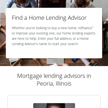
Find a Home Lending Advisor
1
Whether you're looking to buy a new home, refinance
or improve your existing one, our home lending experts
are here to help. Enter your full address or a Home
Lending Advisor's name to start your search.
Mortgage lending advisors in
Peoria, Illinois