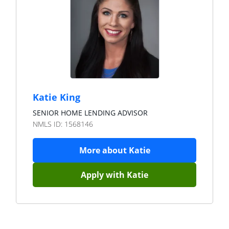
Katie King
SENIOR HOME LENDING ADVISOR
NMLS ID:
1568146
More about
Katie
Apply with
Katie