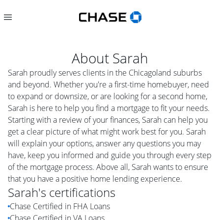
About
Sarah
Sarah proudly serves clients in the Chicagoland suburbs
and beyond. Whether you're a first-time homebuyer, need
to expand or downsize, or are looking for a second home,
Sarah is here to help you find a mortgage to fit your needs.
Starting with a review of your finances, Sarah can help you
get a clear picture of what might work best for you. Sarah
will explain your options, answer any questions you may
have, keep you informed and guide you through every step
of the mortgage process. Above all, Sarah wants to ensure
that you have a positive home lending experience.
Sarah
's certifications
Chase Certified in FHA Loans
Chase Certified in VA Loans