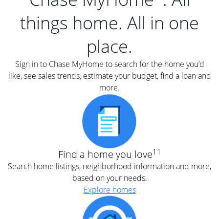
things home. All in one
place.
Sign in to Chase MyHome to search for the home you’d
like, see sales trends, estimate your budget, find a loan and
more.
11
Find a home you love
Search home listings, neighborhood information and more,
based on your needs.
Explore homes