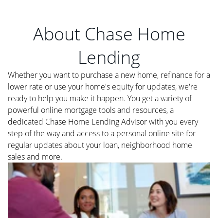
About Chase Home
Lending
Whether you want to purchase a new home, refinance for a
lower rate or use your home's equity for updates, we're
ready to help you make it happen. You get a variety of
powerful online mortgage tools and resources, a
dedicated Chase Home Lending Advisor with you every
step of the way and access to a personal online site for
regular updates about your loan, neighborhood home
sales and more.