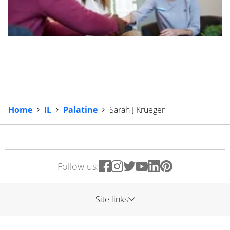
Home
IL
Palatine
Sarah J Krueger
Follow us:
Site links