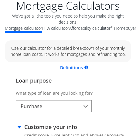
Mortgage Calculators
We’ve got all the tools you need to help you make the right
decisions.
15
Mortgage calculator
FHA calculator
Affordability calculator
Homebuyer 
Use our calculator for a detailed breakdown of your monthly
home loan costs. It works for mortgages and refinancing too.