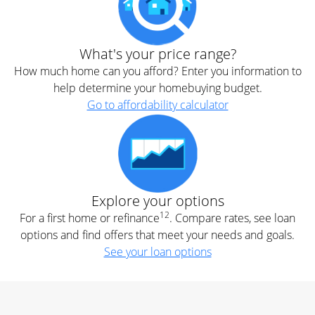
What's your price range?
How much home can you afford? Enter you information to
help determine your homebuying budget.
Go to affordability calculator
Explore your options
12
For a first home or refinance
. Compare rates, see loan
options and find offers that meet your needs and goals.
See your loan options