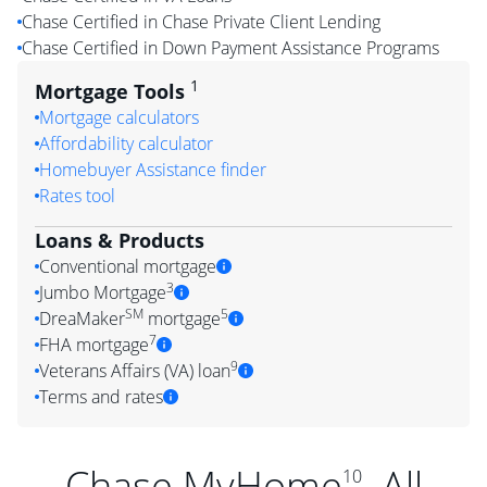
Chase Certified in Chase Private Client Lending
Chase Certified in Down Payment Assistance Programs
1
Mortgage Tools
Mortgage calculators
Affordability calculator
Homebuyer Assistance finder
Rates tool
Loans & Products
Conventional mortgage
3
Jumbo Mortgage
SM
5
DreaMaker
mortgage
7
FHA mortgage
9
Veterans Affairs (VA) loan
Terms and rates
Chase MyHome
. All
10