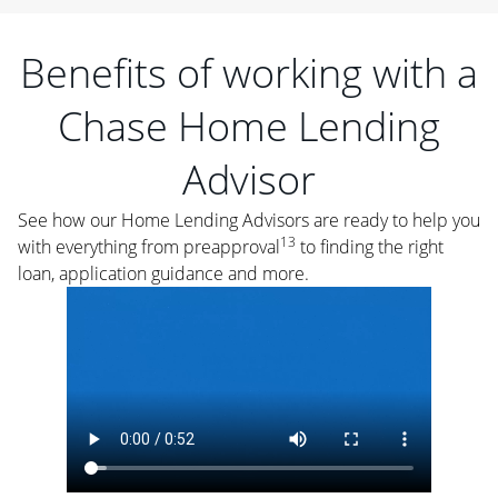
Benefits of working with a
Chase Home Lending
Advisor
See how our Home Lending Advisors are ready to help you
13
with everything from preapproval
to finding the right
loan, application guidance and more.