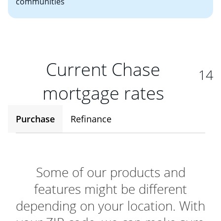
communities
Current Chase
14
mortgage rates
Purchase
Refinance