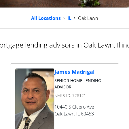
All Locations
IL
Oak Lawn
rtgage lending advisors in Oak Lawn, Illin
James Madrigal
SENIOR HOME LENDING
ADVISOR
NMLS ID:
728121
10440 S Cicero Ave
Oak Lawn
,
IL
60453