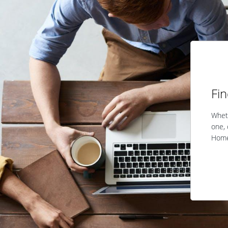
Fi
Wheth
one, 
Home 