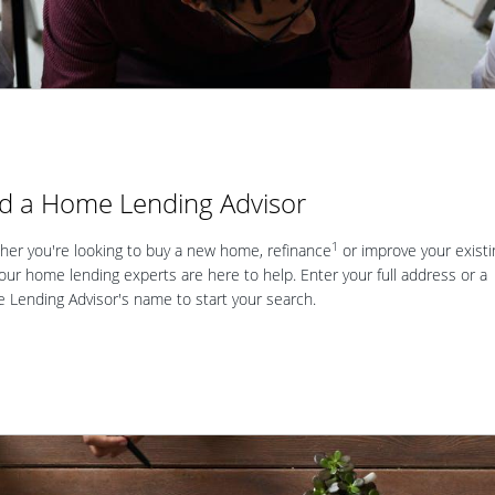
nd a Home Lending Advisor
1
er you're looking to buy a new home, refinance
or improve your existi
our home lending experts are here to help. Enter your full address or a
Lending Advisor's name to start your search.