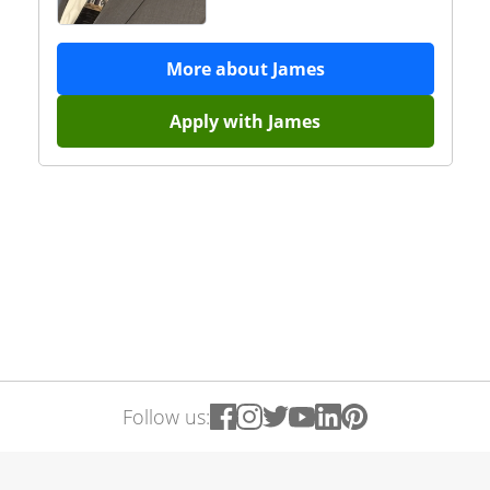
More about
James
Apply with
James
Follow us: