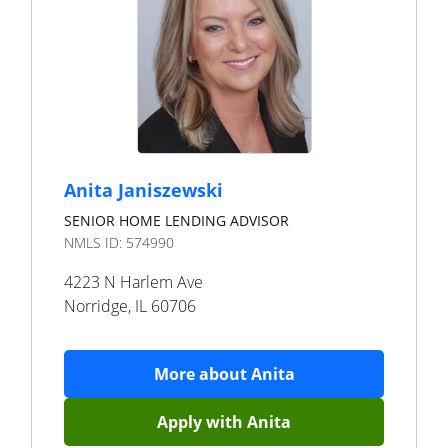
Anita Janiszewski
SENIOR HOME LENDING ADVISOR
NMLS ID:
574990
4223 N Harlem Ave
Norridge
,
IL
60706
More about
Anita
Apply with
Anita