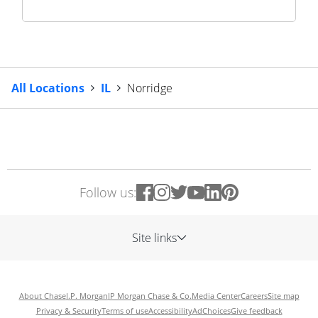
All Locations
IL
Norridge
Follow us:
Site links
About Chase
J.P. Morgan
JP Morgan Chase & Co.
Media Center
Careers
Site map
Privacy & Security
Terms of use
Accessibility
AdChoices
Give feedback