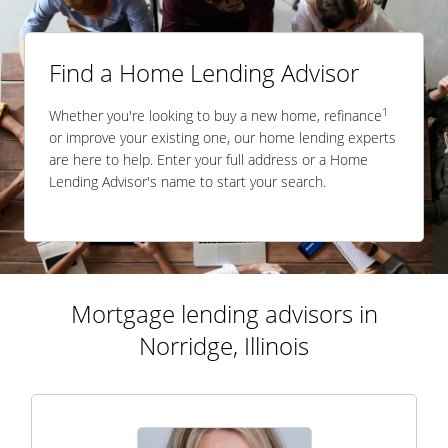
Find a Home Lending Advisor
1
Whether you're looking to buy a new home, refinance
or improve your existing one, our home lending experts
are here to help. Enter your full address or a Home
Lending Advisor's name to start your search.
Mortgage lending advisors in
Norridge, Illinois