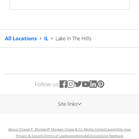
All Locations
IL
Lake In The Hills
Follow us:
Site links
About Chase
J.P. Morgan
JP Morgan Chase & Co.
Media Center
Careers
Site map
Privacy & Security
Terms of use
Accessibility
AdChoices
Give feedback