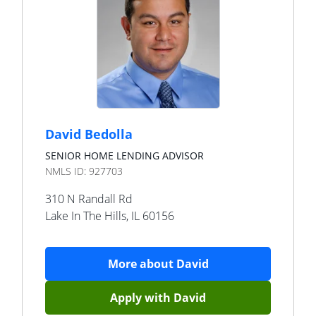
David Bedolla
SENIOR HOME LENDING ADVISOR
NMLS ID:
927703
310 N Randall Rd
Lake In The Hills
,
IL
60156
More about
David
Apply with
David