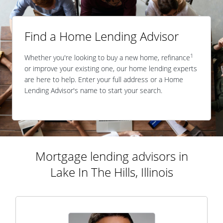
Find a Home Lending Advisor
1
Whether you're looking to buy a new home, refinance
or improve your existing one, our home lending experts
are here to help. Enter your full address or a Home
Lending Advisor's name to start your search.
Mortgage lending advisors in
Lake In The Hills, Illinois