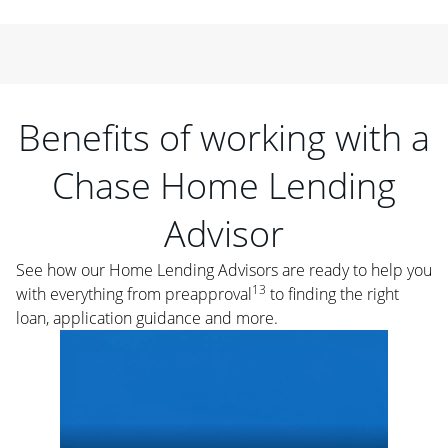
Benefits of working with a
Chase Home Lending
Advisor
See how our Home Lending Advisors are ready to help you
13
with everything from preapproval
to finding the right
loan, application guidance and more.