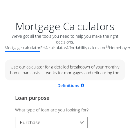
Mortgage Calculators
We’ve got all the tools you need to help you make the right
decisions.
15
Mortgage calculator
FHA calculator
Affordability calculator
Homebuyer 
Use our calculator for a detailed breakdown of your monthly
home loan costs. It works for mortgages and refinancing too.