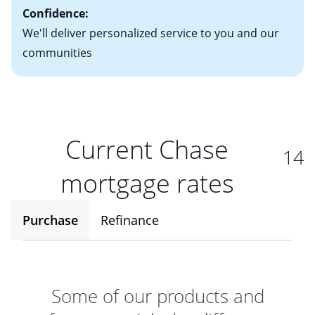
Confidence:
We'll deliver personalized service to you and our
communities
Current Chase
14
mortgage rates
Purchase
Refinance