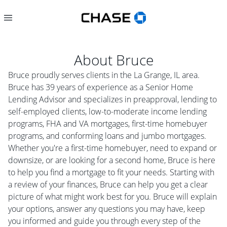
About
Bruce
Bruce proudly serves clients in the La Grange, IL area.
Bruce has 39 years of experience as a Senior Home
Lending Advisor and specializes in preapproval, lending to
self-employed clients, low-to-moderate income lending
programs, FHA and VA mortgages, first-time homebuyer
programs, and conforming loans and jumbo mortgages.
Whether you're a first-time homebuyer, need to expand or
downsize, or are looking for a second home, Bruce is here
to help you find a mortgage to fit your needs. Starting with
a review of your finances, Bruce can help you get a clear
picture of what might work best for you. Bruce will explain
your options, answer any questions you may have, keep
you informed and guide you through every step of the