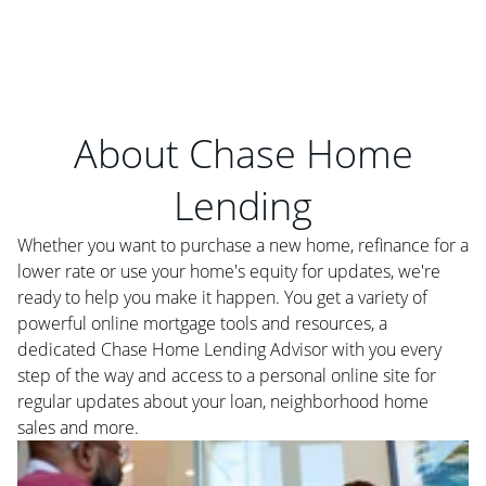
About Chase Home
Lending
Whether you want to purchase a new home, refinance for a
lower rate or use your home's equity for updates, we're
ready to help you make it happen. You get a variety of
powerful online mortgage tools and resources, a
dedicated Chase Home Lending Advisor with you every
step of the way and access to a personal online site for
regular updates about your loan, neighborhood home
sales and more.