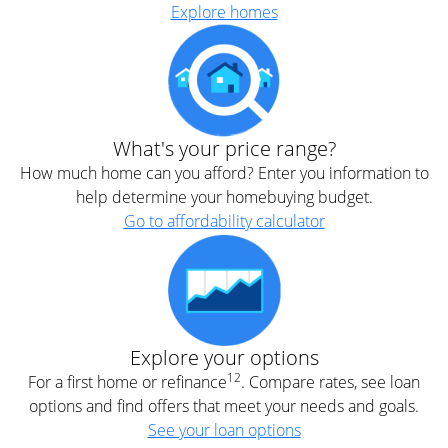
Explore homes
What's your price range?
How much home can you afford? Enter you information to
help determine your homebuying budget.
Go to affordability calculator
Explore your options
12
For a first home or refinance
. Compare rates, see loan
options and find offers that meet your needs and goals.
See your loan options