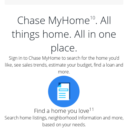
Chase MyHome
. All
10
things home. All in one
place.
Sign in to Chase MyHome to search for the home you’d
like, see sales trends, estimate your budget, find a loan and
more.
11
Find a home you love
Search home listings, neighborhood information and more,
based on your needs.