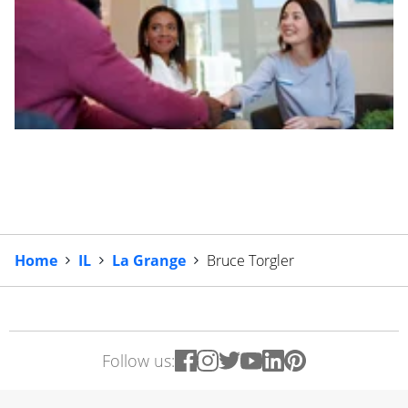
Home
IL
La Grange
Bruce Torgler
Follow us: