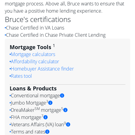
mortgage process. Above all, Bruce wants to ensure that
you have a positive home lending experience.
Bruce
's certifications
Chase Certified in VA Loans
Chase Certified in Chase Private Client Lending
1
Mortgage Tools
Mortgage calculators
Affordability calculator
Homebuyer Assistance finder
Rates tool
Loans & Products
Conventional mortgage
3
Jumbo Mortgage
SM
5
DreaMaker
mortgage
7
FHA mortgage
9
Veterans Affairs (VA) loan
Terms and rates