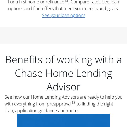
12
For a first home or refinance
. Compare rates, see loan
options and find offers that meet your needs and goals.
See your loan options
Benefits of working with a
Chase Home Lending
Advisor
See how our Home Lending Advisors are ready to help you
13
with everything from preapproval
to finding the right
loan, application guidance and more.