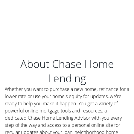
About Chase Home
Lending
Whether you want to purchase a new home, refinance for a
lower rate or use your home's equity for updates, we're
ready to help you make it happen. You get a variety of
powerful online mortgage tools and resources, a
dedicated Chase Home Lending Advisor with you every
step of the way and access to a personal online site for
regular updates about your loan, neighborhood home