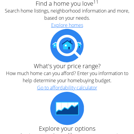
11
Find a home you love
Search home listings, neighborhood information and more,
based on your needs.
Explore homes
What's your price range?
How much home can you afford? Enter you information to
help determine your homebuying budget.
Go to affordability calculator
Explore your options