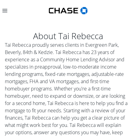
About
Tai Rebecca
Tai Rebecca proudly serves clients in Evergreen Park,
Beverly, 84th & Kedzie. Tai Rebecca has 23 years of
experience as a Community Home Lending Advisor and
specializes in preapproval, low-to-moderate income
lending programs, fixed-rate mortgages, adjustable-rate
mortgages, FHA and VA mortgages, and first-time
homebuyer programs. Whether you're a first-time
homebuyer, need to expand or downsize, or are looking
for a second home, Tai Rebecca is here to help you find a
mortgage to fit your needs. Starting with a review of your
finances, Tai Rebecca can help you get a clear picture of
what might work best for you. Tai Rebecca will explain
your options, answer any questions you may have, keep