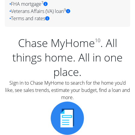
7
FHA mortgage
9
Veterans Affairs (VA) loan
Terms and rates
Chase MyHome
. All
10
things home. All in one
place.
Sign in to Chase MyHome to search for the home you’d
like, see sales trends, estimate your budget, find a loan and
more.