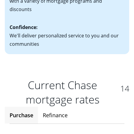
with a variety of mortgage programs and
discounts
Confidence:
We'll deliver personalized service to you and our
communities
Current Chase
14
mortgage rates
Purchase
Refinance