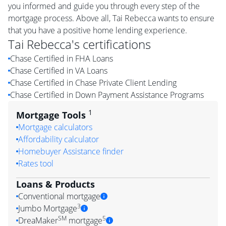
you informed and guide you through every step of the
mortgage process. Above all, Tai Rebecca wants to ensure
that you have a positive home lending experience.
Tai Rebecca
's certifications
Chase Certified in FHA Loans
Chase Certified in VA Loans
Chase Certified in Chase Private Client Lending
Chase Certified in Down Payment Assistance Programs
1
Mortgage Tools
Mortgage calculators
Affordability calculator
Homebuyer Assistance finder
Rates tool
Loans & Products
Conventional mortgage
3
Jumbo Mortgage
SM
5
DreaMaker
mortgage