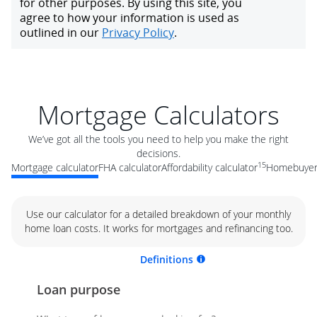
Mortgage Calculators
We’ve got all the tools you need to help you make the right
decisions.
15
Mortgage calculator
FHA calculator
Affordability calculator
Homebuyer 
Use our calculator for a detailed breakdown of your monthly
home loan costs. It works for mortgages and refinancing too.