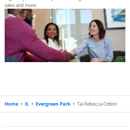
sales and more.
Home
IL
Evergreen Park
Tai Rebecca Cotton