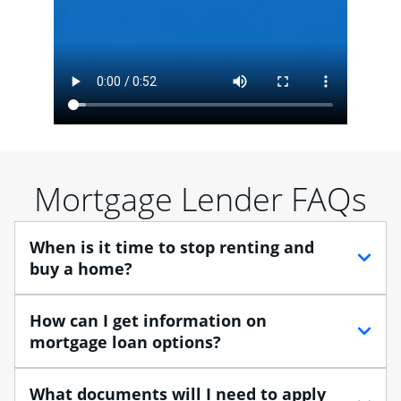
Mortgage Lender FAQs
When is it time to stop renting and
buy a home?
When debating between renting vs. buying, you need
How can I get information on
to think about your lifestyle and finances. While
mortgage loan options?
renting can provide more flexibility, owning a home
enables you to build equity in the property and may
At Chase, you can choose from several types of
What documents will I need to apply
provide tax benefits.