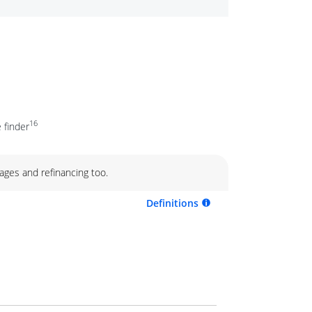
16
 finder
ages and refinancing too.