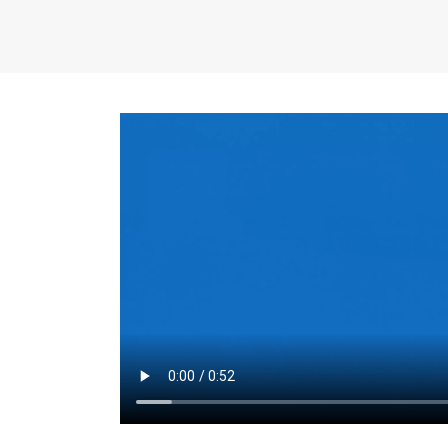
the same for a set 
adjusts every year.
for the first 7 year
Things to Conside
Term Length
: The 
For example, the sh
month. As you expl
monthly budget and
Fixed-Rate Mortga
payment, they typic
options, you may wa
place where I'll li
rate loan is right fo