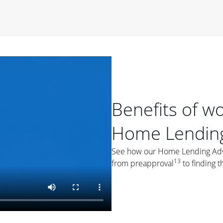
period of time, then changes to a variable rate that
 For example, a 7/6 ARM has an introductory interest rate
s and then resets every year after that for the loan term.
r
duration of the loan will impact your monthly payment.
orter the loan term, the more you're likely to pay each
ore options, think about your down payment, your
 plan accordingly.
Benefits of w
Home Lending
See how our Home Lending Advis
13
from preapproval
to finding t
ges
: While fixed-rate loans offer a steady mortgage
ally have a higher interest rate. As you weigh your
nt to ask yourself, "Is this my forever home, or just a
ve for a few years?" That may help you determine if a fixed-
r you.