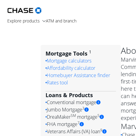
Explore products
ATM and branch
Abo
1
Mortgage Tools
Marvin
Mortgage calculators
Commu
Affordability calculator
lendi
Homebuyer Assistance finder
first-
Rates tool
here t
Loans & Products
can he
Conventional mortgage
answe
3
Jumbo Mortgage
mortga
Convention
SM
5
DreaMaker
mortgage
exper
Jumbo mortgag
Simply put, 
7
FHA mortgage
Marv
A jumbo loan is 
government 
DreaMake
9
Veterans Affairs (VA) loan
Chase 