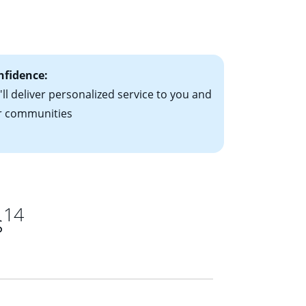
le-rate mortgage
ts have the
nfidence:
ll deliver personalized service to you and
r communities
14
s