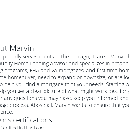
ut
Marvin
 proudly serves clients in the Chicago, IL area. Marvin
nity Home Lending Advisor and specializes in preapp
ng programs, FHA and VA mortgages, and first-time ho
time homebuyer, need to expand or downsize, or are lo
o help you find a mortgage to fit your needs. Starting w
lp you get a clear picture of what might work best for 
r any questions you may have, keep you informed and 
ge process. Above all, Marvin wants to ensure that yo
al mortgage
ience.
e
a conventional mortgage is a loan that's not backed by a
in
's certifications
a mortgage for a more expensive property. The maximum
agency such as the Federal Housing Administration (FHA) or
r mortgage
Certified in FHA Loans
4
6