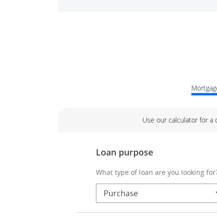
Mortgage
Use our calculator for a