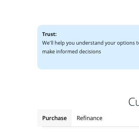
• Bank statements
interest rates. If
• One to two years
2
(ARM)
could be a
• A signed contra
potential to go up
• Information on c
Trust:
We'll help you understand your options t
make informed decisions
Cu
Purchase
Refinance