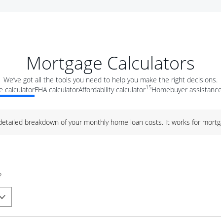
Mortgage Calculators
We’ve got all the tools you need to help you make the right decisions.
15
 calculator
FHA calculator
Affordability calculator
Homebuyer assistance
 detailed breakdown of your monthly home loan costs. It works for mortg