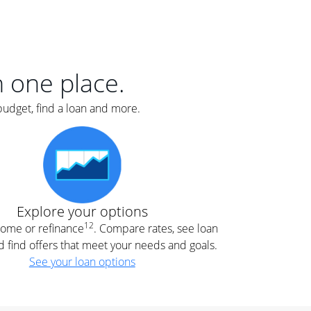
er
nce
e
s.
in one place.
budget, find a loan and more.
e
.
Explore your options
12
 home or refinance
. Compare rates, see loan
d find offers that meet your needs and goals.
See your loan options