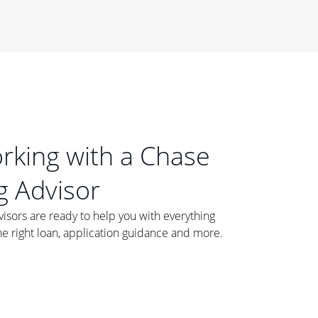
orking with a Chase
 Advisor
ors are ready to help you with everything
he right loan, application guidance and more.