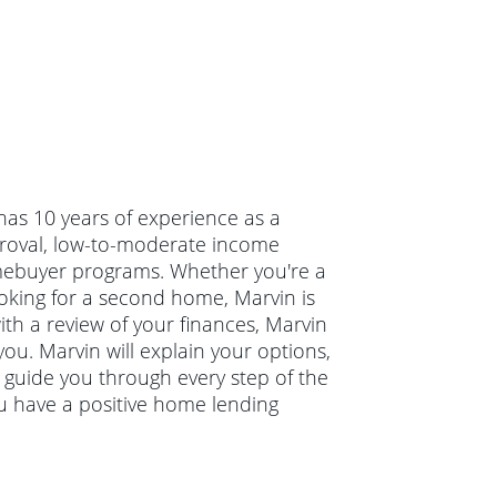
 has 10 years of experience as a
roval, low-to-moderate income
mebuyer programs. Whether you're a
oking for a second home, Marvin is
ith a review of your finances, Marvin
you. Marvin will explain your options,
guide you through every step of the
u have a positive home lending