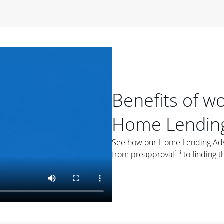
period of time, then changes to a variable rate that
 For example, a 7/6 ARM has an introductory interest rate
s and then resets every year after that for the loan term.
r
duration of the loan will impact your monthly payment.
orter the loan term, the more you're likely to pay each
ore options, think about your down payment, your
Benefits of w
 plan accordingly.
Home Lending
See how our Home Lending Advis
13
from preapproval
to finding t
ges
: While fixed-rate loans offer a steady mortgage
ally have a higher interest rate. As you weigh your
nt to ask yourself, "Is this my forever home, or just a
ve for a few years?" That may help you determine if a fixed-
r you.