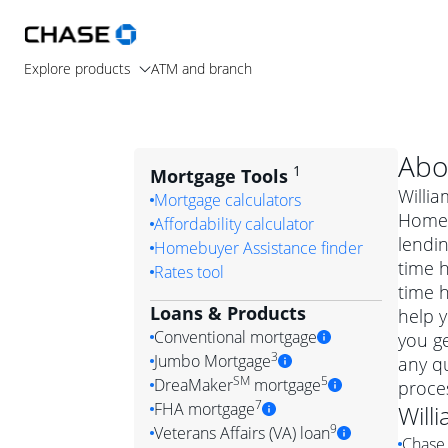
Explore products
ATM and branch
Abo
1
Mortgage Tools
Willia
Mortgage calculators
Home 
Affordability calculator
lendin
Homebuyer Assistance finder
time 
Rates tool
time 
Loans & Products
help y
Conventional mortgage
you ge
3
Jumbo Mortgage
any q
Convention
SM
5
DreaMaker
mortgage
proces
Jumbo mortgag
Simply put, 
7
FHA mortgage
Will
A jumbo loan is 
government 
DreaMake
9
Veterans Affairs (VA) loan
Chase 