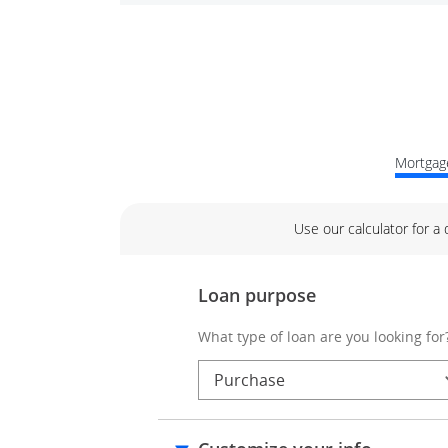
Mortgage
Use our calculator for a