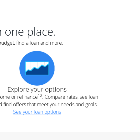
er
nce
e
s.
in one place.
budget, find a loan and more.
e
.
Explore your options
12
 home or refinance
. Compare rates, see loan
d find offers that meet your needs and goals.
See your loan options