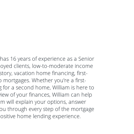
m has 16 years of experience as a Senior
loyed clients, low-to-moderate income
tory, vacation home financing, first-
ortgages. Whether you're a first-
 for a second home, William is here to
view of your finances, William can help
am will explain your options, answer
ou through every step of the mortgage
positive home lending experience.