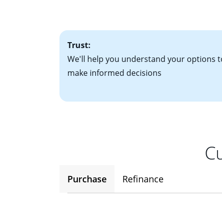
• One to two years
2
(ARM)
could be a
• A signed contra
potential to go up
• Information on c
Trust:
We'll help you understand your options t
make informed decisions
Cu
Purchase
Refinance