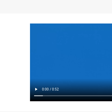
the same for a set 
adjusts every year.
for the first 7 year
Things to Conside
Term Length
: The 
For example, the sh
month. As you expl
monthly budget and
Fixed-Rate Mortga
payment, they typic
options, you may wa
place where I'll li
rate loan is right fo