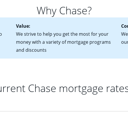
 of federal tax returns
ttractive. Keep in mind that with an ARM, your monthly paymen
Why Chase?
ct of sale (if you've already chosen your new home)
 each time your interest rate adjusts.
urrent debt, including car loans, student loans and credit cards
Value:
Co
o
We strive to help you get the most for your
We'
money with a variety of mortgage programs
ou
and discounts
rrent Chase mortgage rate