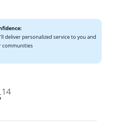
ts have the
nfidence:
ll deliver personalized service to you and
r communities
14
s