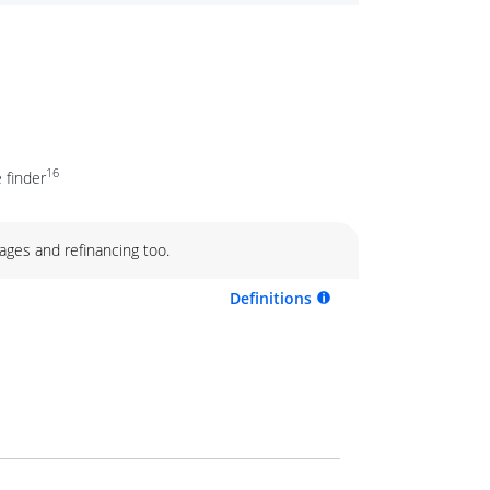
16
 finder
ages and refinancing too.