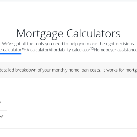
Mortgage Calculators
We’ve got all the tools you need to help you make the right decisions.
15
 calculator
FHA calculator
Affordability calculator
Homebuyer assistance
 detailed breakdown of your monthly home loan costs. It works for mortg