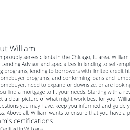
ut
William
m proudly serves clients in the Chicago, IL area. Willia
Lending Advisor and specializes in lending to self-emp
g programs, lending to borrowers with limited credit his
homebuyer programs, and conforming loans and jumbo m
homebuyer, need to expand or downsize, or are looking
ou find a mortgage to fit your needs. Starting with a re
t a clear picture of what might work best for you. Willi
uestions you may have, keep you informed and guide y
al mortgage
s. Above all, William wants to ensure that you have a 
e
a conventional mortgage is a loan that's not backed by a
iam
's certifications
a mortgage for a more expensive property. The maximum
agency such as the Federal Housing Administration (FHA) or
r mortgage
Certified in VA Loans
4
6