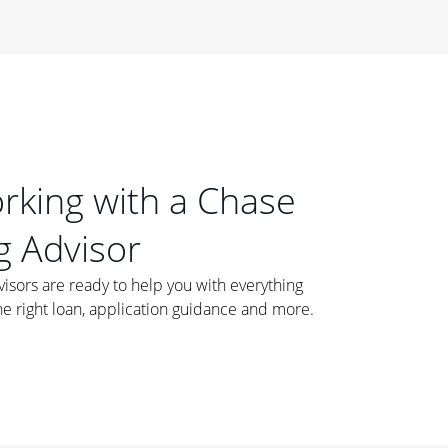
orking with a Chase
 Advisor
ors are ready to help you with everything
he right loan, application guidance and more.