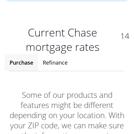
Current Chase
14
mortgage rates
Purchase
Refinance