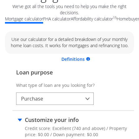
We’ve got all the tools you need to help you make the right
decisions.
15
Mortgage calculator
FHA calculator
Affordability calculator
Homebuyer 
Use our calculator for a detailed breakdown of your monthly
home loan costs. It works for mortgages and refinancing too.