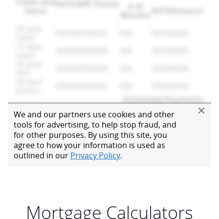
Mortgage Calculators