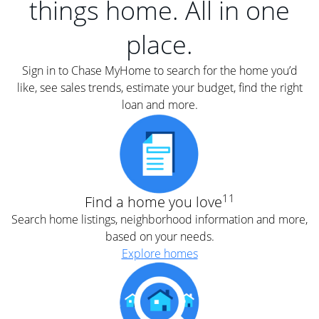
things home. All in one
place.
Sign in to Chase MyHome to search for the home you’d
like, see sales trends, estimate your budget, find the right
loan and more.
11
Find a home you love
Search home listings, neighborhood information and more,
based on your needs.
Explore homes