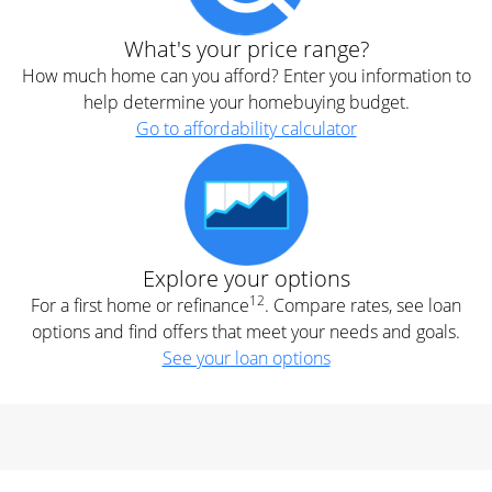
What's your price range?
How much home can you afford? Enter you information to
help determine your homebuying budget.
Go to affordability calculator
Explore your options
12
For a first home or refinance
. Compare rates, see loan
options and find offers that meet your needs and goals.
See your loan options