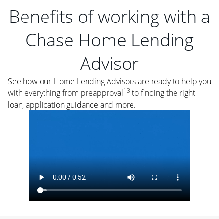
Benefits of working with a
Chase Home Lending
Advisor
See how our Home Lending Advisors are ready to help you
13
with everything from preapproval
to finding the right
loan, application guidance and more.