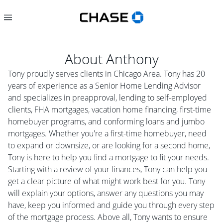
About
Anthony
Tony proudly serves clients in Chicago Area. Tony has 20
years of experience as a Senior Home Lending Advisor
and specializes in preapproval, lending to self-employed
clients, FHA mortgages, vacation home financing, first-time
homebuyer programs, and conforming loans and jumbo
mortgages. Whether you're a first-time homebuyer, need
to expand or downsize, or are looking for a second home,
Tony is here to help you find a mortgage to fit your needs.
Starting with a review of your finances, Tony can help you
get a clear picture of what might work best for you. Tony
will explain your options, answer any questions you may
have, keep you informed and guide you through every step
of the mortgage process. Above all, Tony wants to ensure