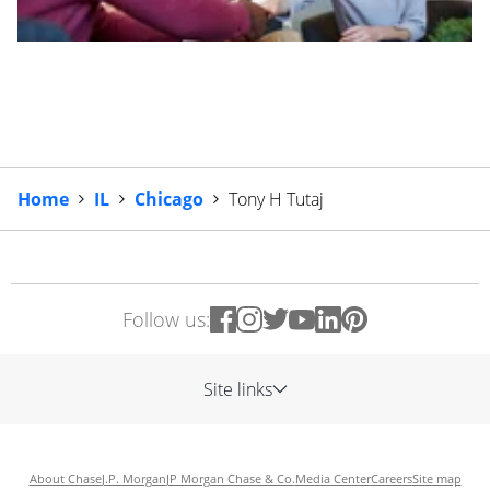
Home
IL
Chicago
Tony H Tutaj
Follow us:
Site links
About Chase
J.P. Morgan
JP Morgan Chase & Co.
Media Center
Careers
Site map