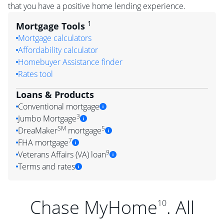
that you have a positive home lending experience.
1
Mortgage Tools
Mortgage calculators
Affordability calculator
Homebuyer Assistance finder
Rates tool
Loans & Products
Conventional mortgage
3
Jumbo Mortgage
SM
5
DreaMaker
mortgage
7
FHA mortgage
9
Veterans Affairs (VA) loan
Terms and rates
Chase MyHome
. All
10