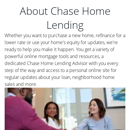
About Chase Home
Lending
Whether you want to purchase a new home, refinance for a
lower rate or use your home's equity for updates, we're
ready to help you make it happen. You get a variety of
powerful online mortgage tools and resources, a
dedicated Chase Home Lending Advisor with you every
step of the way and access to a personal online site for
regular updates about your loan, neighborhood home
sales and more.