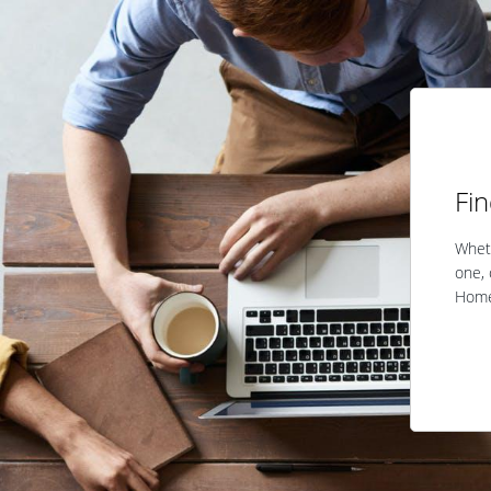
Fi
Wheth
one, 
Home 