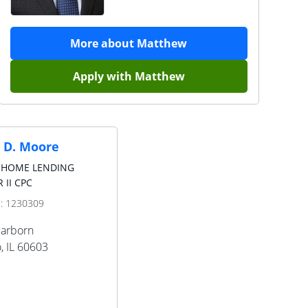
More about
Matthew
Apply with
Matthew
 D. Moore
 HOME LENDING
 II CPC
D:
1230309
earborn
o
,
IL
60603