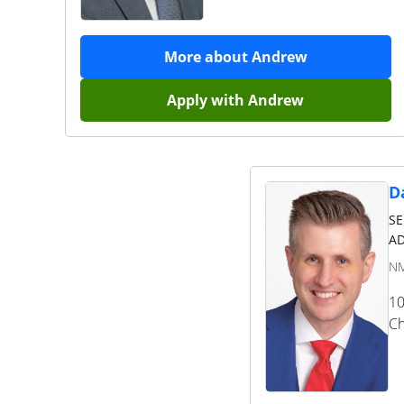
More about
Andrew
Apply with
Andrew
Da
S
AD
NM
10
Ch