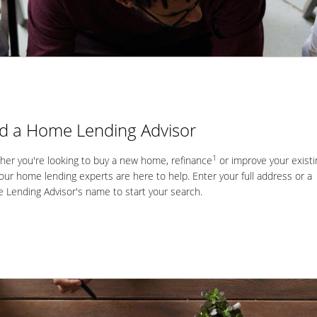
nd a Home Lending Advisor
1
er you're looking to buy a new home, refinance
or improve your existi
our home lending experts are here to help. Enter your full address or a
Lending Advisor's name to start your search.