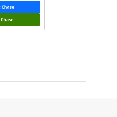
t
Chase
h
Chase