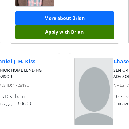
More about
Brian
Apply with
Brian
niel J. H. Kiss
Chase
ENIOR HOME LENDING
SENIOR
VISOR
ADVISOR
LS ID:
1728190
NMLS I
 S Dearborn
10 S D
icago
,
IL
60603
Chicag