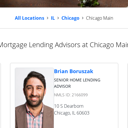
All Locations
IL
Chicago
Chicago Main
Mortgage Lending Advisors at Chicago Mai
Brian Boruszak
SENIOR HOME LENDING
ADVISOR
NMLS ID:
2166099
10 S Dearborn
Chicago
,
IL
60603