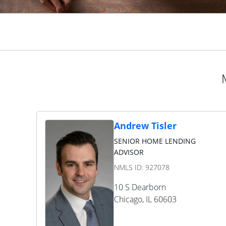
Andrew Tisler
SENIOR HOME LENDING
ADVISOR
NMLS ID:
927078
10 S Dearborn
Chicago
,
IL
60603