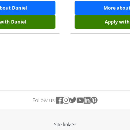
about
Daniel
More abou
 with
Daniel
Apply wit
Follow us:
Site links