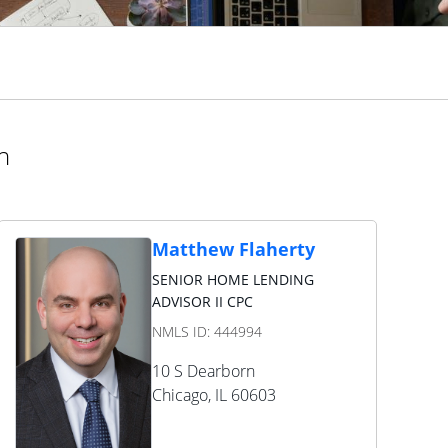
n
Matthew Flaherty
SENIOR HOME LENDING
ADVISOR II CPC
NMLS ID:
444994
10 S Dearborn
Chicago
,
IL
60603