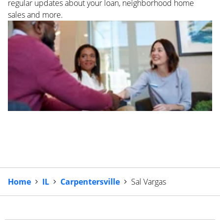
regular updates about your loan, neighborhood home
sales and more.
Home
IL
Carpentersville
Sal Vargas