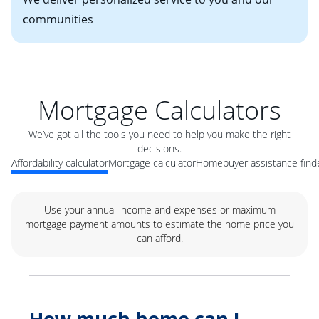
communities
Mortgage Calculators
We’ve got all the tools you need to help you make the right
decisions.
Affordability calculator
Mortgage calculator
Homebuyer assistance find
Use your annual income and expenses or maximum
mortgage payment amounts to estimate the home price you
can afford.