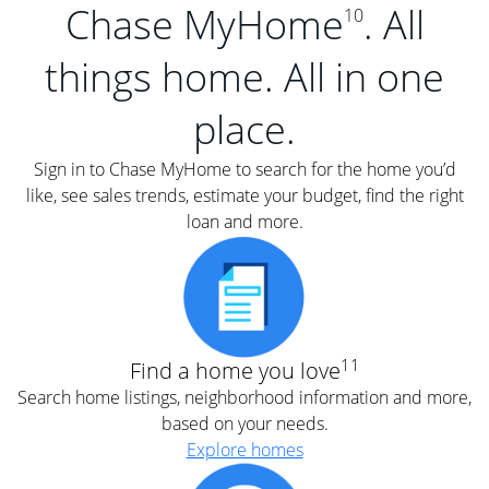
Chase MyHome
. All
10
things home. All in one
place.
Sign in to Chase MyHome to search for the home you’d
like, see sales trends, estimate your budget, find the right
loan and more.
11
Find a home you love
Search home listings, neighborhood information and more,
based on your needs.
Explore homes