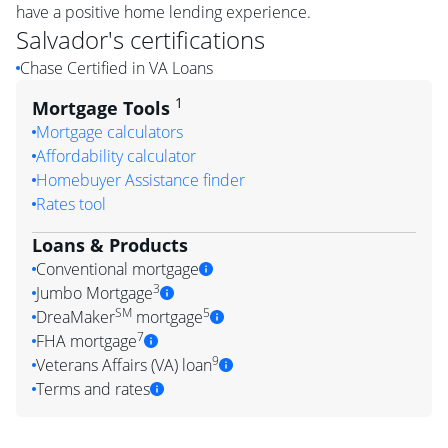
have a positive home lending experience.
Salvador
's certifications
Chase Certified in VA Loans
1
Mortgage Tools
Mortgage calculators
Affordability calculator
Homebuyer Assistance finder
Rates tool
Loans & Products
Conventional mortgage
3
Jumbo Mortgage
SM
5
DreaMaker
mortgage
7
FHA mortgage
9
Veterans Affairs (VA) loan
Terms and rates