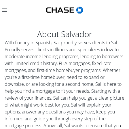
About
Salvador
With fluency in Spanish, Sal proudly serves clients in Sal
Proudly serves clients in Illinois and specializes in low-to-
moderate income lending programs, lending to borrowers
with limited credit history, FHA mortgages, fixed-rate
mortgages, and first-time homebuyer programs. Whether
you're a first-time homebuyer, need to expand or
downsize, or are looking for a second home, Sal is here to
help you find a mortgage to fit your needs. Starting with a
review of your finances, Sal can help you get a clear picture
of what might work best for you. Sal will explain your
options, answer any questions you may have, keep you
informed and guide you through every step of the
mortgage process. Above all, Sal wants to ensure that you