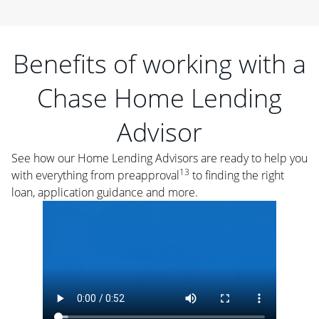
Benefits of working with a
Chase Home Lending
Advisor
See how our Home Lending Advisors are ready to help you
13
with everything from preapproval
to finding the right
loan, application guidance and more.