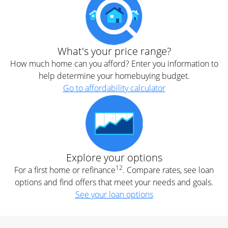
What's your price range?
How much home can you afford? Enter you information to
help determine your homebuying budget.
Go to affordability calculator
Explore your options
12
For a first home or refinance
. Compare rates, see loan
options and find offers that meet your needs and goals.
See your loan options