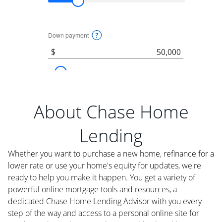
About Chase Home
Lending
Whether you want to purchase a new home, refinance for a
lower rate or use your home's equity for updates, we're
ready to help you make it happen. You get a variety of
powerful online mortgage tools and resources, a
dedicated Chase Home Lending Advisor with you every
step of the way and access to a personal online site for