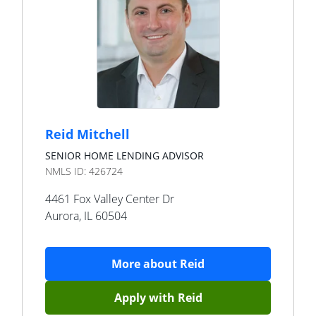
Reid Mitchell
SENIOR HOME LENDING ADVISOR
NMLS ID:
426724
4461 Fox Valley Center Dr
Aurora
,
IL
60504
More about
Reid
Apply with
Reid