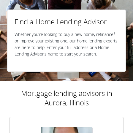
Find a Home Lending Advisor
1
Whether you're looking to buy a new home, refinance
or improve your existing one, our home lending experts
are here to help. Enter your full address or a Home
Lending Advisor's name to start your search.
Mortgage lending advisors in
Aurora, Illinois