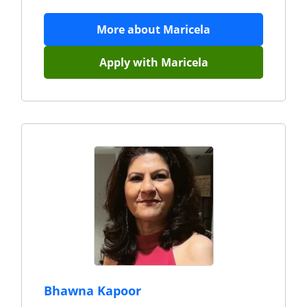
More about
Maricela
Apply with
Maricela
Bhawna Kapoor