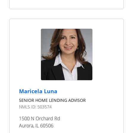
Maricela Luna
SENIOR HOME LENDING ADVISOR
NMLS ID:
503574
1500 N Orchard Rd
Aurora
,
IL
60506