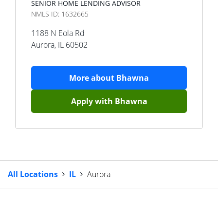
SENIOR HOME LENDING ADVISOR
NMLS ID:
1632665
1188 N Eola Rd
Aurora
,
IL
60502
More about
Bhawna
Apply with
Bhawna
All Locations
IL
Aurora