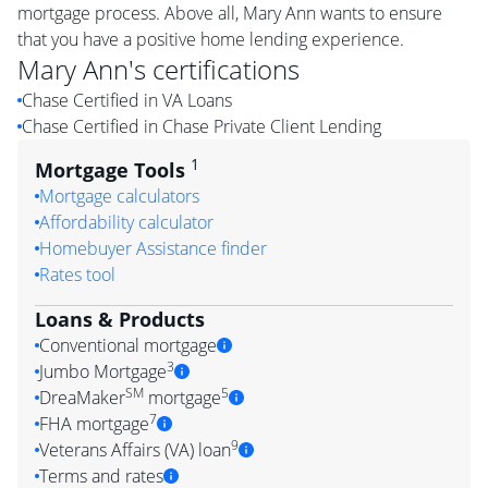
mortgage process. Above all, Mary Ann wants to ensure
that you have a positive home lending experience.
Mary Ann
's certifications
Chase Certified in VA Loans
Chase Certified in Chase Private Client Lending
1
Mortgage Tools
Mortgage calculators
Affordability calculator
Homebuyer Assistance finder
Rates tool
Loans & Products
Conventional mortgage
3
Jumbo Mortgage
SM
5
DreaMaker
mortgage
7
FHA mortgage
9
Veterans Affairs (VA) loan
Terms and rates