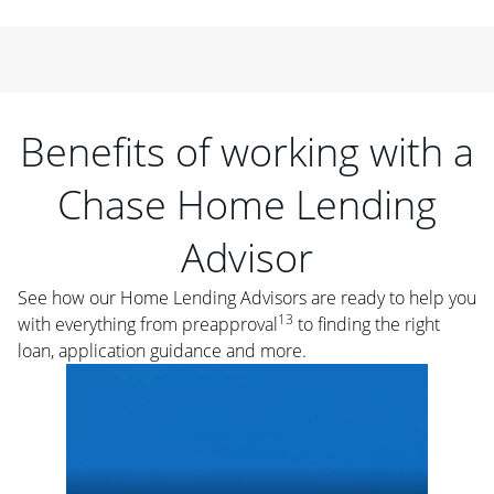
Benefits of working with a
Chase Home Lending
Advisor
See how our Home Lending Advisors are ready to help you
13
with everything from preapproval
to finding the right
loan, application guidance and more.