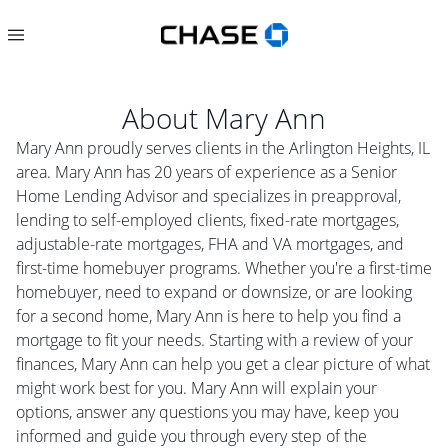
About
Mary Ann
Mary Ann proudly serves clients in the Arlington Heights, IL
area. Mary Ann has 20 years of experience as a Senior
Home Lending Advisor and specializes in preapproval,
lending to self-employed clients, fixed-rate mortgages,
adjustable-rate mortgages, FHA and VA mortgages, and
first-time homebuyer programs. Whether you're a first-time
homebuyer, need to expand or downsize, or are looking
for a second home, Mary Ann is here to help you find a
mortgage to fit your needs. Starting with a review of your
finances, Mary Ann can help you get a clear picture of what
might work best for you. Mary Ann will explain your
options, answer any questions you may have, keep you
informed and guide you through every step of the