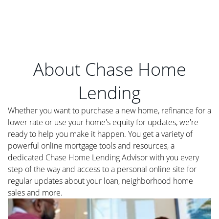
About Chase Home
Lending
Whether you want to purchase a new home, refinance for a
lower rate or use your home's equity for updates, we're
ready to help you make it happen. You get a variety of
powerful online mortgage tools and resources, a
dedicated Chase Home Lending Advisor with you every
step of the way and access to a personal online site for
regular updates about your loan, neighborhood home
sales and more.