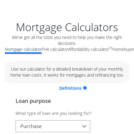
Mortgage Calculators
We’ve got all the tools you need to help you make the right
decisions.
15
Mortgage calculator
FHA calculator
Affordability calculator
Homebuyer 
Use our calculator for a detailed breakdown of your monthly
home loan costs. It works for mortgages and refinancing too.