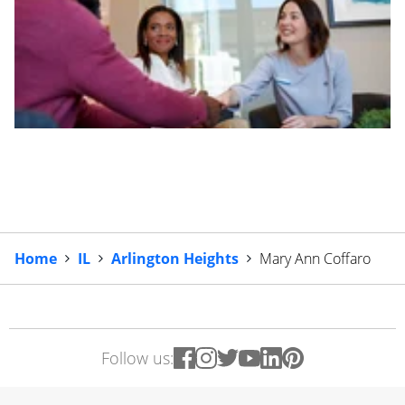
Home
IL
Arlington Heights
Mary Ann Coffaro
Follow us: