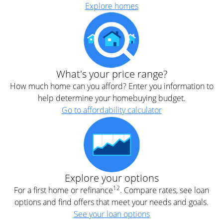
Explore homes
What's your price range?
How much home can you afford? Enter you information to
help determine your homebuying budget.
Go to affordability calculator
Explore your options
12
For a first home or refinance
. Compare rates, see loan
options and find offers that meet your needs and goals.
See your loan options