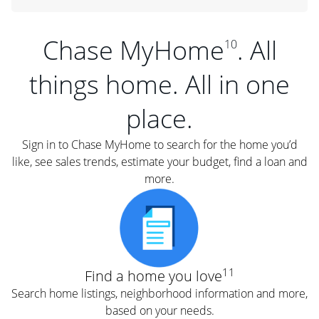
Chase MyHome
. All
10
things home. All in one
place.
Sign in to Chase MyHome to search for the home you’d
like, see sales trends, estimate your budget, find a loan and
more.
11
Find a home you love
Search home listings, neighborhood information and more,
based on your needs.