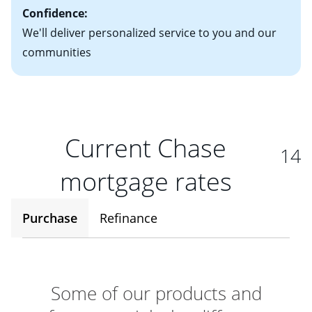
Confidence:
We'll deliver personalized service to you and our
communities
Current Chase
14
mortgage rates
Purchase
Refinance