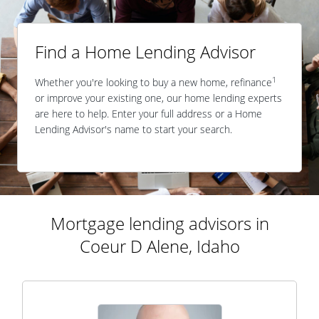
Find a Home Lending Advisor
1
Whether you're looking to buy a new home, refinance
or improve your existing one, our home lending experts
are here to help. Enter your full address or a Home
Lending Advisor's name to start your search.
Mortgage lending advisors in
Coeur D Alene, Idaho