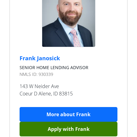
Frank Janosick
SENIOR HOME LENDING ADVISOR
NMLS ID:
930339
143 W Neider Ave
Coeur D Alene
,
ID
83815
More about
Frank
Apply with
Frank