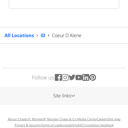
All Locations
ID
Coeur D Alene
Follow us:
Site links
About Chase
J.P. Morgan
JP Morgan Chase & Co.
Media Center
Careers
Site map
Privacy & Security
Terms of use
Accessibility
AdChoices
Give feedback