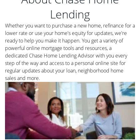
Lending
Whether you want to purchase a new home, refinance for a
lower rate or use your home's equity for updates, we're
ready to help you make it happen. You get a variety of
powerful online mortgage tools and resources, a
dedicated Chase Home Lending Advisor with you every
step of the way and access to a personal online site for
regular updates about your loan, neighborhood home
sales and more.