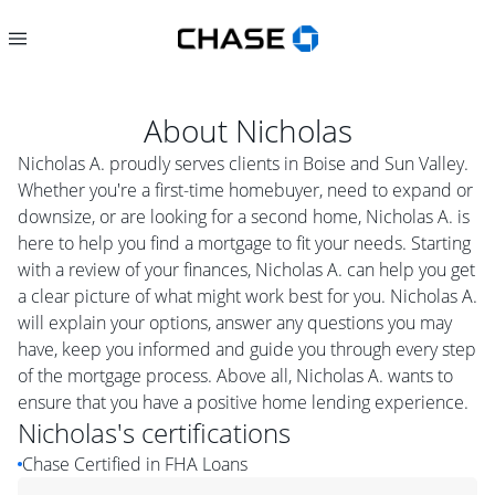
About
Nicholas
Nicholas A. proudly serves clients in Boise and Sun Valley.
Whether you're a first-time homebuyer, need to expand or
downsize, or are looking for a second home, Nicholas A. is
here to help you find a mortgage to fit your needs. Starting
with a review of your finances, Nicholas A. can help you get
a clear picture of what might work best for you. Nicholas A.
will explain your options, answer any questions you may
have, keep you informed and guide you through every step
of the mortgage process. Above all, Nicholas A. wants to
ensure that you have a positive home lending experience.
Nicholas
's certifications
Chase Certified in FHA Loans