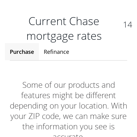
Current Chase
14
mortgage rates
Purchase
Refinance