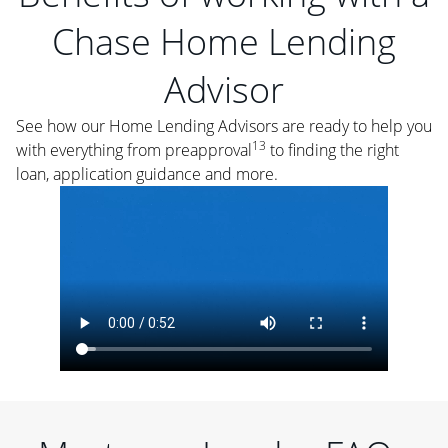
Chase Home Lending
Advisor
See how our Home Lending Advisors are ready to help you
13
with everything from preapproval
to finding the right
loan, application guidance and more.