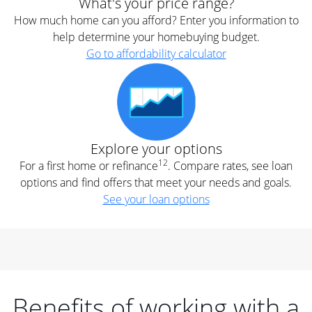
What's your price range?
How much home can you afford? Enter you information to
help determine your homebuying budget.
Go to affordability calculator
Explore your options
12
For a first home or refinance
. Compare rates, see loan
options and find offers that meet your needs and goals.
See your loan options
Benefits of working with a