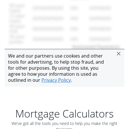
Mortgage Calculators
We’ve got all the tools you need to help you make the right