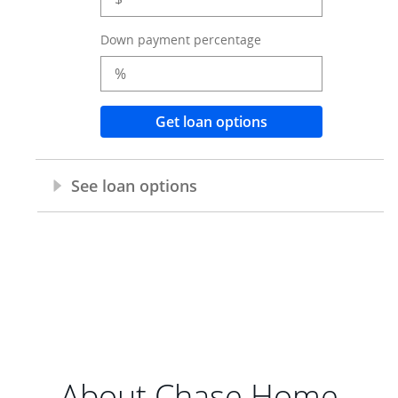
About Chase Home