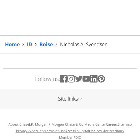
Home
ID
Boise
Nicholas A. Svendsen
Follow us:
Site links
About Chase
J.P. Morgan
JP Morgan Chase & Co.
Media Center
Careers
Site map
Privacy & Security
Terms of use
Accessibility
AdChoices
Give feedback
Member FDIC