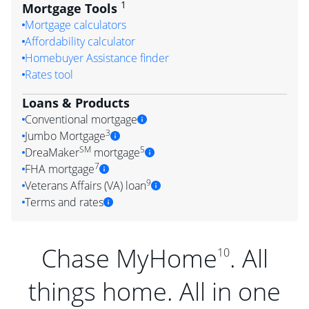
1
Mortgage Tools
Mortgage calculators
Affordability calculator
Homebuyer Assistance finder
Rates tool
Loans & Products
Conventional mortgage
3
Jumbo Mortgage
SM
5
DreaMaker
mortgage
7
FHA mortgage
9
Veterans Affairs (VA) loan
Terms and rates
Chase MyHome
. All
10
things home. All in one