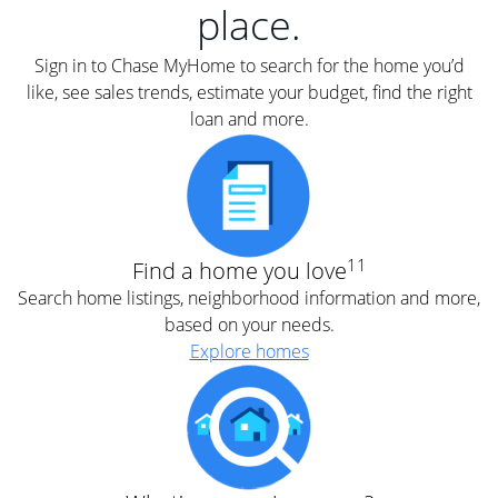
place.
Sign in to Chase MyHome to search for the home you’d
like, see sales trends, estimate your budget, find the right
loan and more.
11
Find a home you love
Search home listings, neighborhood information and more,
based on your needs.
Explore homes