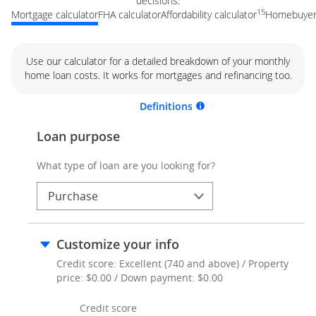
decisions.
15
Mortgage calculator
FHA calculator
Affordability calculator
Homebuyer 
Use our calculator for a detailed breakdown of your monthly
home loan costs. It works for mortgages and refinancing too.