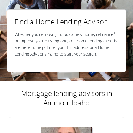
Find a Home Lending Advisor
1
Whether you're looking to buy a new home, refinance
or improve your existing one, our home lending experts
are here to help. Enter your full address or a Home
Lending Advisor's name to start your search.
Mortgage lending advisors in
Ammon, Idaho