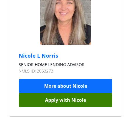
Nicole L Norris
SENIOR HOME LENDING ADVISOR
NMLS ID:
2053273
More about
Nicole
Apply with
Nicole