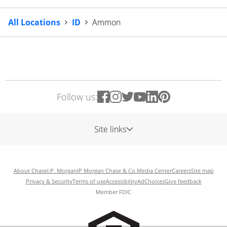
All Locations
ID
Ammon
Follow us:
Site links
About Chase
J.P. Morgan
JP Morgan Chase & Co.
Media Center
Careers
Site map
Privacy & Security
Terms of use
Accessibility
AdChoices
Give feedback
Member FDIC