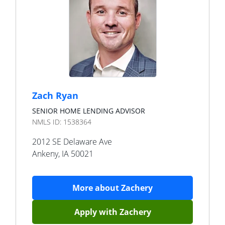
Zach Ryan
SENIOR HOME LENDING ADVISOR
NMLS ID:
1538364
2012 SE Delaware Ave
Ankeny
,
IA
50021
More about
Zachery
Apply with
Zachery