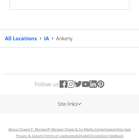
All Locations
IA
Ankeny
Follow us:
Site links
About Chase
J.P. Morgan
JP Morgan Chase & Co.
Media Center
Careers
Site map
Privacy & Security
Terms of use
Accessibility
AdChoices
Give feedback