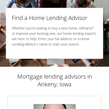
Find a Home Lending Advisor
1
Whether you're looking to buy a new home, refinance
or improve your existing one, our home lending experts
are here to help. Enter your full address or a Home
Lending Advisor's name to start your search.
Mortgage lending advisors in
Ankeny, Iowa