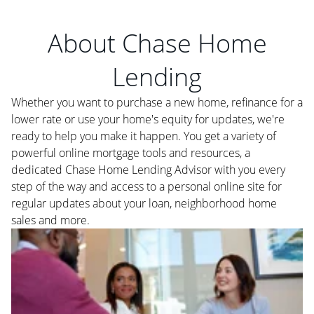
About Chase Home
Lending
Whether you want to purchase a new home, refinance for a
lower rate or use your home's equity for updates, we're
ready to help you make it happen. You get a variety of
powerful online mortgage tools and resources, a
dedicated Chase Home Lending Advisor with you every
step of the way and access to a personal online site for
regular updates about your loan, neighborhood home
sales and more.