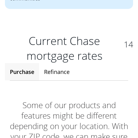
Current Chase
14
mortgage rates
Purchase
Refinance