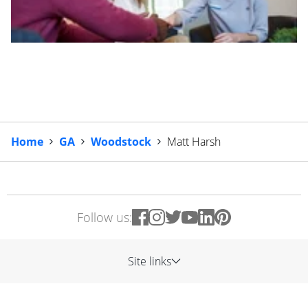
Home
GA
Woodstock
Matt Harsh
Follow us:
Site links