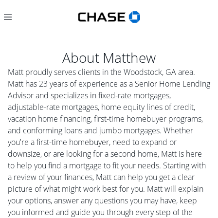
About
Matthew
Matt proudly serves clients in the Woodstock, GA area.
Matt has 23 years of experience as a Senior Home Lending
Advisor and specializes in fixed-rate mortgages,
adjustable-rate mortgages, home equity lines of credit,
vacation home financing, first-time homebuyer programs,
and conforming loans and jumbo mortgages. Whether
you're a first-time homebuyer, need to expand or
downsize, or are looking for a second home, Matt is here
to help you find a mortgage to fit your needs. Starting with
a review of your finances, Matt can help you get a clear
picture of what might work best for you. Matt will explain
your options, answer any questions you may have, keep
you informed and guide you through every step of the