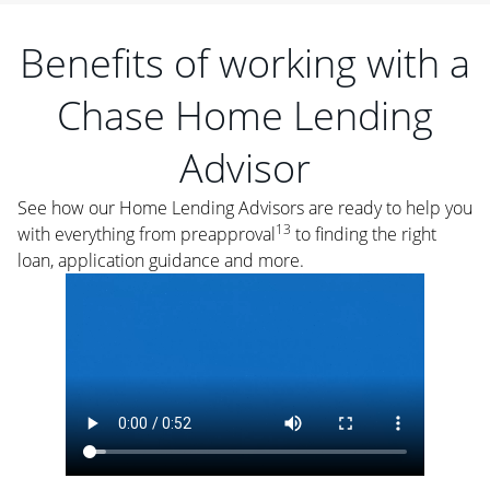
Benefits of working with a
Chase Home Lending
Advisor
See how our Home Lending Advisors are ready to help you
13
with everything from preapproval
to finding the right
loan, application guidance and more.