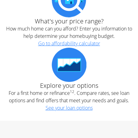
What's your price range?
How much home can you afford? Enter you information to
help determine your homebuying budget.
Go to affordability calculator
Explore your options
12
For a first home or refinance
. Compare rates, see loan
options and find offers that meet your needs and goals.
See your loan options