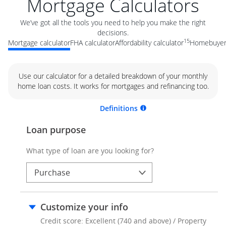
Mortgage Calculators
We’ve got all the tools you need to help you make the right
decisions.
15
Mortgage calculator
FHA calculator
Affordability calculator
Homebuyer 
Use our calculator for a detailed breakdown of your monthly
home loan costs. It works for mortgages and refinancing too.