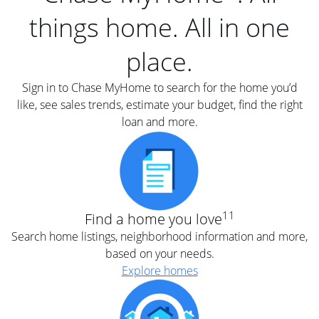
things home. All in one
place.
Sign in to Chase MyHome to search for the home you’d
like, see sales trends, estimate your budget, find the right
loan and more.
11
Find a home you love
Search home listings, neighborhood information and more,
based on your needs.
Explore homes