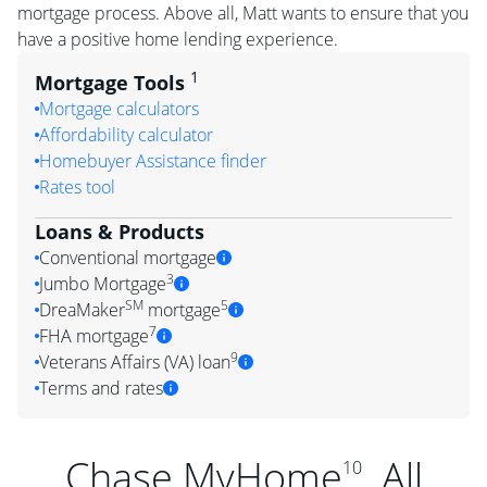
mortgage process. Above all, Matt wants to ensure that you
have a positive home lending experience.
1
Mortgage Tools
Mortgage calculators
Affordability calculator
Homebuyer Assistance finder
Rates tool
Loans & Products
Conventional mortgage
3
Jumbo Mortgage
SM
5
DreaMaker
mortgage
7
FHA mortgage
9
Veterans Affairs (VA) loan
Terms and rates
Chase MyHome
. All
10