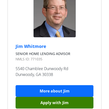
Jim Whitmore
SENIOR HOME LENDING ADVISOR
NMLS ID:
771035
5540 Chamblee Dunwoody Rd
Dunwoody
,
GA
30338
More about
Jim
Apply with
Jim