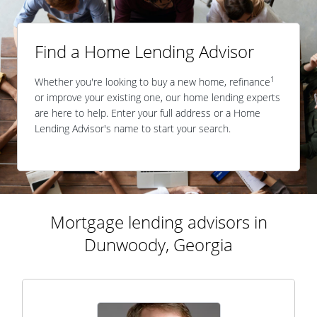
Find a Home Lending Advisor
1
Whether you're looking to buy a new home, refinance
or improve your existing one, our home lending experts
are here to help. Enter your full address or a Home
Lending Advisor's name to start your search.
Mortgage lending advisors in
Dunwoody, Georgia