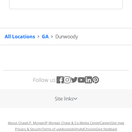
All Locations
GA
Dunwoody
Follow us:
Site links
About Chase
J.P. Morgan
JP Morgan Chase & Co.
Media Center
Careers
Site map
Privacy & Security
Terms of use
Accessibility
AdChoices
Give feedback