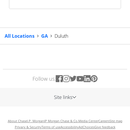
All Locations
GA
Duluth
Follow us:
Site links
About Chase
J.P. Morgan
JP Morgan Chase & Co.
Media Center
Careers
Site map
Privacy & Security
Terms of use
Accessibility
AdChoices
Give feedback