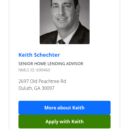
Keith Schechter
SENIOR HOME LENDING ADVISOR
NMLS ID:
690460
2697 Old Peachtree Rd
Duluth
,
GA
30097
More about
Keith
Apply with
Keith