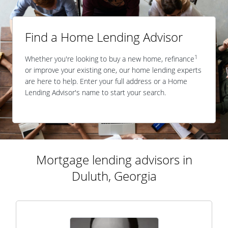
Find a Home Lending Advisor
1
Whether you're looking to buy a new home, refinance
or improve your existing one, our home lending experts
are here to help. Enter your full address or a Home
Lending Advisor's name to start your search.
Mortgage lending advisors in
Duluth, Georgia