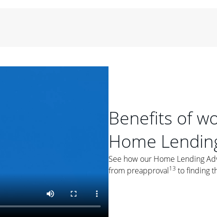
period of time, then changes to a variable rate that
 For example, a 7/6 ARM has an introductory interest rate
s and then resets every year after that for the loan term.
r
duration of the loan will impact your monthly payment.
orter the loan term, the more you're likely to pay each
ore options, think about your down payment, your
 plan accordingly.
Benefits of w
Home Lending
See how our Home Lending Advis
ges
: While fixed-rate loans offer a steady mortgage
13
from preapproval
to finding t
ally have a higher interest rate. As you weigh your
nt to ask yourself, "Is this my forever home, or just a
ve for a few years?" That may help you determine if a fixed-
r you.