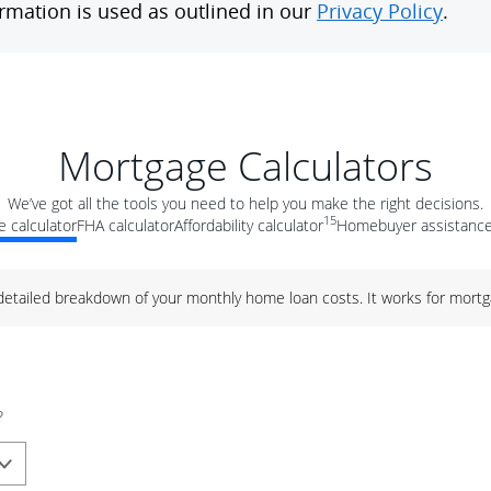
Mortgage Calculators
We’ve got all the tools you need to help you make the right decisions.
15
 calculator
FHA calculator
Affordability calculator
Homebuyer assistance
 detailed breakdown of your monthly home loan costs. It works for mortg