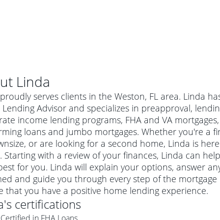
ut
Linda
proudly serves clients in the Weston, FL area. Linda ha
ending Advisor and specializes in preapproval, lending
ate income lending programs, FHA and VA mortgages, 
rming loans and jumbo mortgages. Whether you're a f
nsize, or are looking for a second home, Linda is here 
 Starting with a review of your finances, Linda can help
est for you. Linda will explain your options, answer a
ed and guide you through every step of the mortgage p
al mortgage
e that you have a positive home lending experience.
e
a conventional mortgage is a loan that's not backed by a
a
's certifications
a mortgage for a more expensive property. The maximum
agency such as the Federal Housing Administration (FHA) or
r mortgage
Certified in FHA Loans
4
6