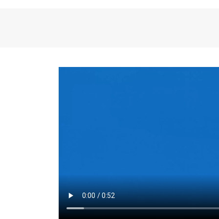
the same for a set 
adjusts every year.
for the first 7 year
Things to Conside
Term Length
: The 
For example, the sh
month. As you expl
monthly budget and
Fixed-Rate Mortga
payment, they typic
options, you may wa
place where I'll li
rate loan is right fo