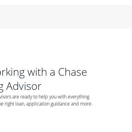
orking with a Chase
 Advisor
ors are ready to help you with everything
he right loan, application guidance and more.