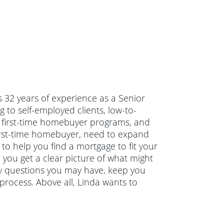
s 32 years of experience as a Senior
 to self-employed clients, low-to-
first-time homebuyer programs, and
irst-time homebuyer, need to expand
to help you find a mortgage to fit your
 you get a clear picture of what might
ny questions you may have, keep you
rocess. Above all, Linda wants to