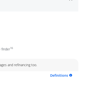
16
 finder
ages and refinancing too.