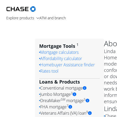
Explore products
ATM and branch
Abo
1
Mortgage Tools
Linda 
Mortgage calculators
Home L
Affordability calculator
moder
Homebuyer Assistance finder
confo
Rates tool
or dow
Loans & Products
needs.
Conventional mortgage
work b
3
Jumbo Mortgage
inform
Convention
SM
5
DreaMaker
mortgage
ensur
Jumbo mortgag
Simply put, 
7
FHA mortgage
Lind
A jumbo loan is 
government 
DreaMake
9
Veterans Affairs (VA) loan
Chase 