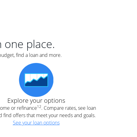
er
nce
e
s.
in one place.
budget, find a loan and more.
e
.
Explore your options
12
 home or refinance
. Compare rates, see loan
d find offers that meet your needs and goals.
See your loan options