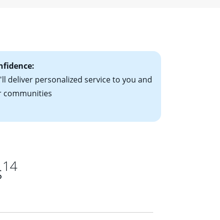
ising mortgage
le-rate mortgage
ts have the
nfidence:
ll deliver personalized service to you and
r communities
14
s