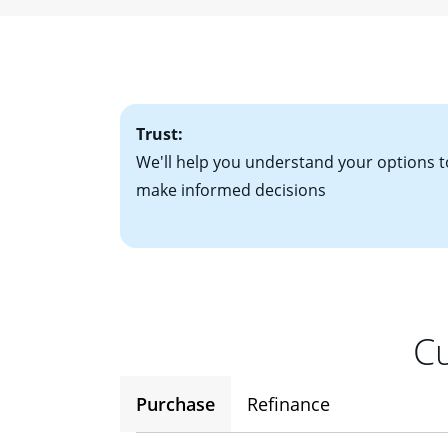
• W-2 forms for t
mortgage, which o
• Bank statements
interest rates. If
• One to two years
2
(ARM)
could be a
• A signed contra
potential to go up
• Information on c
Trust:
We'll help you understand your options t
make informed decisions
Cu
Purchase
Refinance