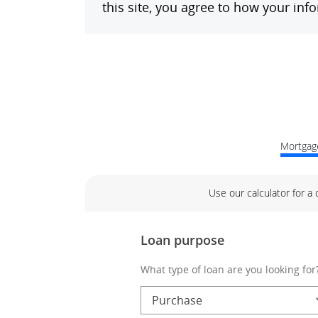
Mortgage
Use our calculator for a