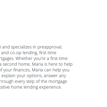
i and specializes in preapproval,
 and co-op lending, first-time
ages. Whether you're a first-time
a second home, Maria is here to help
 of your finances, Maria can help you
ll explain your options, answer any
hrough every step of the mortgage
ositive home lending experience.