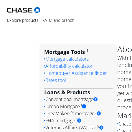
Explore products
ATM and branch
Abo
1
Mortgage Tools
With f
Mortgage calculators
lendin
Affordability calculator
homeb
Homebuyer Assistance finder
homeb
Rates tool
you fi
Loans & Products
get a 
Conventional mortgage
quest
3
Jumbo Mortgage
proces
Convention
SM
5
DreaMaker
mortgage
Mari
Jumbo mortgag
Simply put, 
7
FHA mortgage
Chase 
A jumbo loan is 
government 
DreaMake
9
Veterans Affairs (VA) loan
Chase 