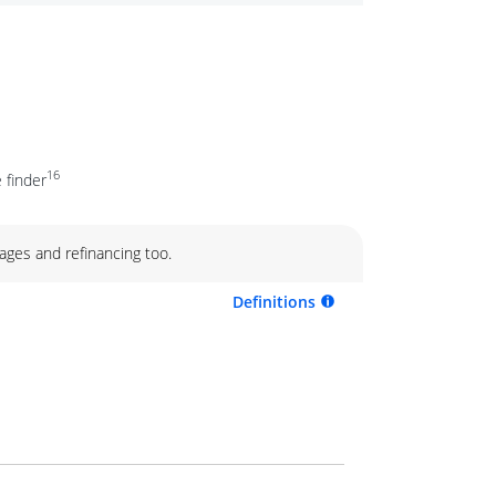
16
 finder
ages and refinancing too.