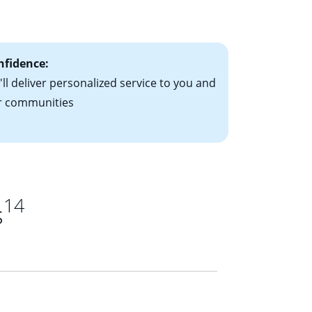
ts have the
nfidence:
ll deliver personalized service to you and
r communities
14
s