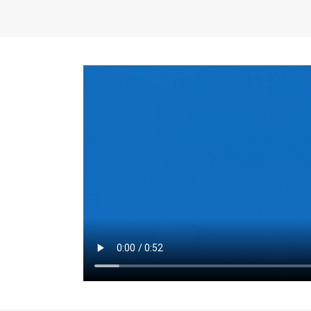
the same for a set 
adjusts every year.
for the first 7 year
Things to Conside
Term Length
: The 
For example, the sh
month. As you expl
monthly budget and
Fixed-Rate Mortga
payment, they typic
options, you may wa
place where I'll li
rate loan is right fo