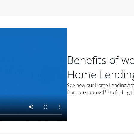
period of time, then changes to a variable rate that
 For example, a 7/6 ARM has an introductory interest rate
s and then resets every year after that for the loan term.
r
duration of the loan will impact your monthly payment.
orter the loan term, the more you're likely to pay each
ore options, think about your down payment, your
Benefits of w
 plan accordingly.
Home Lending
See how our Home Lending Advis
13
from preapproval
to finding t
ges
: While fixed-rate loans offer a steady mortgage
ally have a higher interest rate. As you weigh your
nt to ask yourself, "Is this my forever home, or just a
ve for a few years?" That may help you determine if a fixed-
r you.