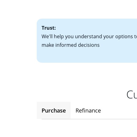
• One to two years
2
(ARM)
could be a
• A signed contra
potential to go up
• Information on c
Trust:
We'll help you understand your options t
make informed decisions
Cu
Purchase
Refinance