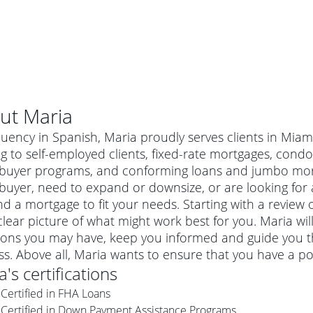
ut
Maria
luency in Spanish, Maria proudly serves clients in Miam
g to self-employed clients, fixed-rate mortgages, condo
uyer programs, and conforming loans and jumbo mortg
uyer, need to expand or downsize, or are looking for 
nd a mortgage to fit your needs. Starting with a review
clear picture of what might work best for you. Maria wi
ions you may have, keep you informed and guide you t
s. Above all, Maria wants to ensure that you have a p
al mortgage
a
's certifications
e
a conventional mortgage is a loan that's not backed by a
Certified in FHA Loans
a mortgage for a more expensive property. The maximum
agency such as the Federal Housing Administration (FHA) or
r mortgage
Certified in Down Payment Assistance Programs
4
6