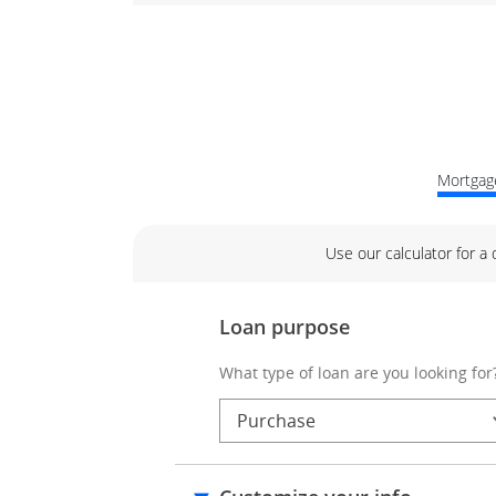
Mortgage
Use our calculator for a