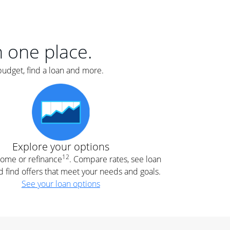
er
nce
e
s.
in one place.
budget, find a loan and more.
e
.
Explore your options
12
 home or refinance
. Compare rates, see loan
d find offers that meet your needs and goals.
See your loan options