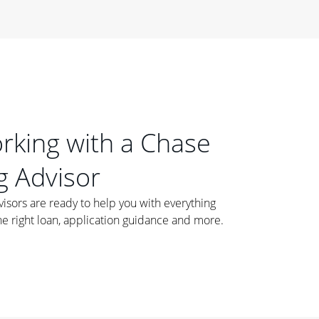
orking with a Chase
 Advisor
ors are ready to help you with everything
he right loan, application guidance and more.