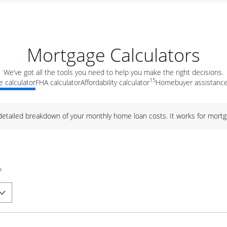
Mortgage Calculators
We’ve got all the tools you need to help you make the right decisions.
15
 calculator
FHA calculator
Affordability calculator
Homebuyer assistance
 detailed breakdown of your monthly home loan costs. It works for mortg