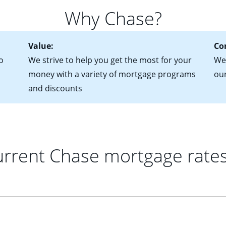
 of federal tax returns
ttractive. Keep in mind that with an ARM, your monthly paymen
Why Chase?
ct of sale (if you've already chosen your new home)
 each time your interest rate adjusts.
urrent debt, including car loans, student loans and credit cards
Value:
Co
o
We strive to help you get the most for your
We'
money with a variety of mortgage programs
ou
and discounts
rrent Chase mortgage rate