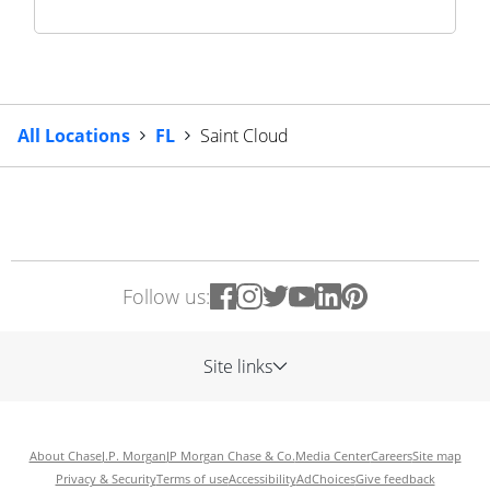
All Locations
FL
Saint Cloud
Follow us:
Site links
About Chase
J.P. Morgan
JP Morgan Chase & Co.
Media Center
Careers
Site map
Privacy & Security
Terms of use
Accessibility
AdChoices
Give feedback