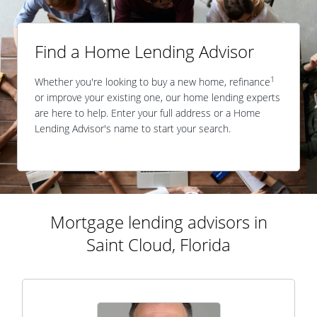
Find a Home Lending Advisor
1
Whether you're looking to buy a new home, refinance
or improve your existing one, our home lending experts
are here to help. Enter your full address or a Home
Lending Advisor's name to start your search.
Mortgage lending advisors in
Saint Cloud, Florida