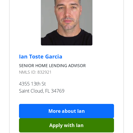
Ian Toste Garcia
SENIOR HOME LENDING ADVISOR
NMLS ID:
832921
4355 13th St
Saint Cloud
,
FL
34769
More about
Ian
Apply with
Ian