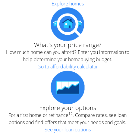
Explore homes
What's your price range?
How much home can you afford? Enter you information to
help determine your homebuying budget.
Go to affordability calculator
Explore your options
12
For a first home or refinance
. Compare rates, see loan
options and find offers that meet your needs and goals.
See your loan options