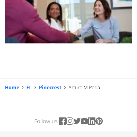
Home
FL
Pinecrest
Arturo M Perla
Follow us: