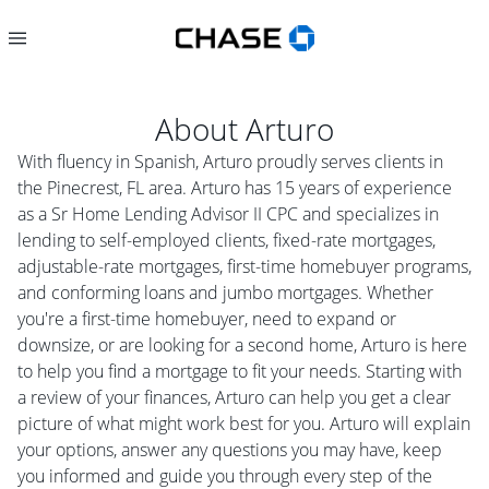
About
Arturo
With fluency in Spanish, Arturo proudly serves clients in
the Pinecrest, FL area. Arturo has 15 years of experience
as a Sr Home Lending Advisor II CPC and specializes in
lending to self-employed clients, fixed-rate mortgages,
adjustable-rate mortgages, first-time homebuyer programs,
and conforming loans and jumbo mortgages. Whether
you're a first-time homebuyer, need to expand or
downsize, or are looking for a second home, Arturo is here
to help you find a mortgage to fit your needs. Starting with
a review of your finances, Arturo can help you get a clear
picture of what might work best for you. Arturo will explain
your options, answer any questions you may have, keep
you informed and guide you through every step of the