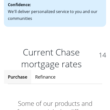
Confidence:
We'll deliver personalized service to you and our
communities
Current Chase
14
mortgage rates
Purchase
Refinance