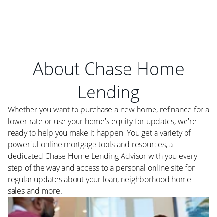
About Chase Home
Lending
Whether you want to purchase a new home, refinance for a
lower rate or use your home's equity for updates, we're
ready to help you make it happen. You get a variety of
powerful online mortgage tools and resources, a
dedicated Chase Home Lending Advisor with you every
step of the way and access to a personal online site for
regular updates about your loan, neighborhood home
sales and more.