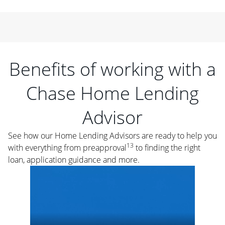
Benefits of working with a
Chase Home Lending
Advisor
See how our Home Lending Advisors are ready to help you
13
with everything from preapproval
to finding the right
loan, application guidance and more.