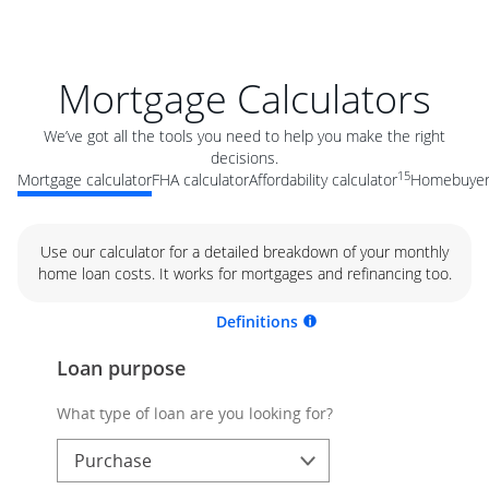
Mortgage Calculators
We’ve got all the tools you need to help you make the right
decisions.
15
Mortgage calculator
FHA calculator
Affordability calculator
Homebuyer 
Use our calculator for a detailed breakdown of your monthly
home loan costs. It works for mortgages and refinancing too.