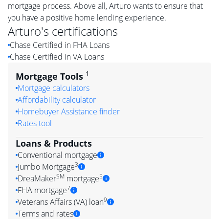
mortgage process. Above all, Arturo wants to ensure that
you have a positive home lending experience.
Arturo
's certifications
Chase Certified in FHA Loans
Chase Certified in VA Loans
1
Mortgage Tools
Mortgage calculators
Affordability calculator
Homebuyer Assistance finder
Rates tool
Loans & Products
Conventional mortgage
3
Jumbo Mortgage
SM
5
DreaMaker
mortgage
7
FHA mortgage
9
Veterans Affairs (VA) loan
Terms and rates