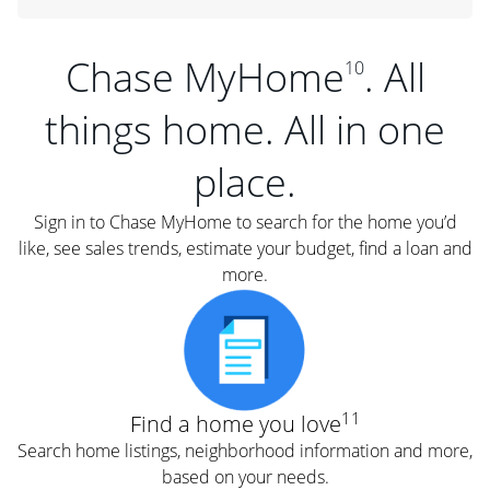
Chase MyHome
. All
10
things home. All in one
place.
Sign in to Chase MyHome to search for the home you’d
like, see sales trends, estimate your budget, find a loan and
more.
11
Find a home you love
Search home listings, neighborhood information and more,
based on your needs.