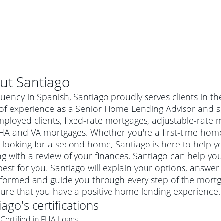
ut
Santiago
luency in Spanish, Santiago proudly serves clients in th
of experience as a Senior Home Lending Advisor and sp
mployed clients, fixed-rate mortgages, adjustable-rate
HA and VA mortgages. Whether you're a first-time hom
 looking for a second home, Santiago is here to help yo
ng with a review of your finances, Santiago can help you
est for you. Santiago will explain your options, answe
nformed and guide you through every step of the mortg
al mortgage
ure that you have a positive home lending experience.
e
a conventional mortgage is a loan that's not backed by a
iago
's certifications
a mortgage for a more expensive property. The maximum
agency such as the Federal Housing Administration (FHA) or
r mortgage
Certified in FHA Loans
4
6