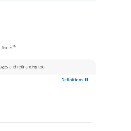
16
 finder
ages and refinancing too.