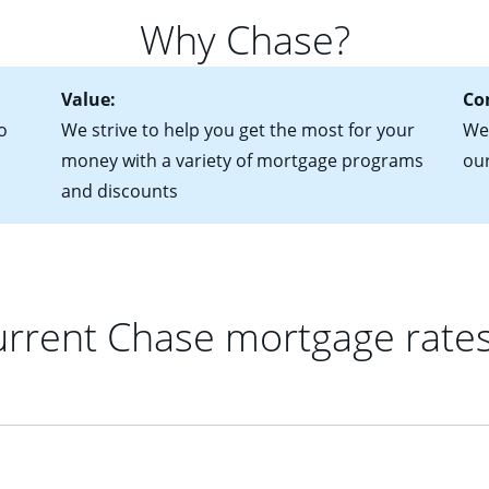
for more information? Read our guide on “How to Find the Perfe
in mind that with an ARM, your monthly payments have the potent
Why Chase?
 rate adjusts.
Value:
Co
o
We strive to help you get the most for your
We 
money with a variety of mortgage programs
ou
and discounts
rrent Chase mortgage rate