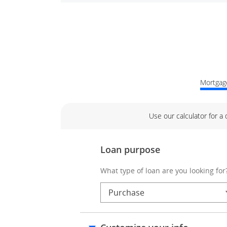
Mortgage
Use our calculator for a