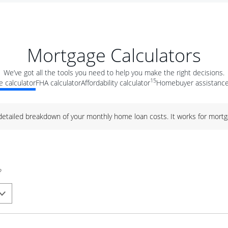
Mortgage Calculators
We’ve got all the tools you need to help you make the right decisions.
15
 calculator
FHA calculator
Affordability calculator
Homebuyer assistance
 detailed breakdown of your monthly home loan costs. It works for mortg