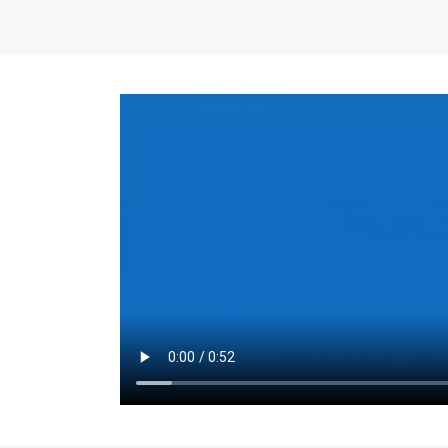
the same for a set 
adjusts every year.
for the first 7 year
Things to Conside
Term Length
: The 
For example, the sh
month. As you expl
monthly budget and
Fixed-Rate Mortga
payment, they typic
options, you may wa
place where I'll li
rate loan is right fo