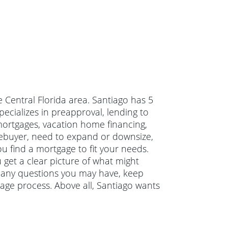
e Central Florida area. Santiago has 5
ecializes in preapproval, lending to
 mortgages, vacation home financing,
ebuyer, need to expand or downsize,
u find a mortgage to fit your needs.
 get a clear picture of what might
r any questions you may have, keep
age process. Above all, Santiago wants