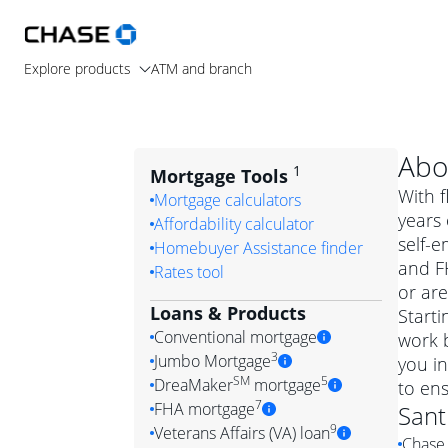
Explore products
ATM and branch
Abo
1
Mortgage Tools
With f
Mortgage calculators
years 
Affordability calculator
self-e
Homebuyer Assistance finder
and F
Rates tool
or are
Loans & Products
Starti
Conventional mortgage
work b
3
Jumbo Mortgage
you i
Convention
SM
5
DreaMaker
mortgage
to ens
Jumbo mortgag
Simply put, 
7
FHA mortgage
Sant
A jumbo loan is 
government 
DreaMake
9
Veterans Affairs (VA) loan
Chase 