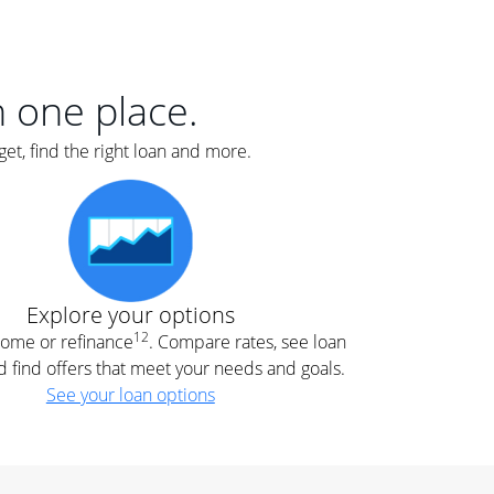
er
nce
e
s.
in one place.
et, find the right loan and more.
e
.
Explore your options
12
 home or refinance
. Compare rates, see loan
d find offers that meet your needs and goals.
See your loan options