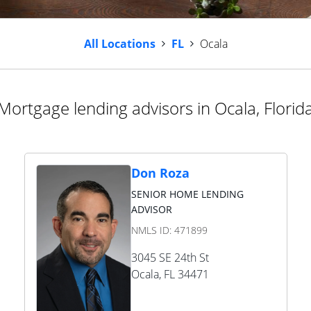
All Locations
FL
Ocala
Mortgage lending advisors in Ocala, Florid
Don Roza
SENIOR HOME LENDING
ADVISOR
NMLS ID:
471899
3045 SE 24th St
Ocala
,
FL
34471