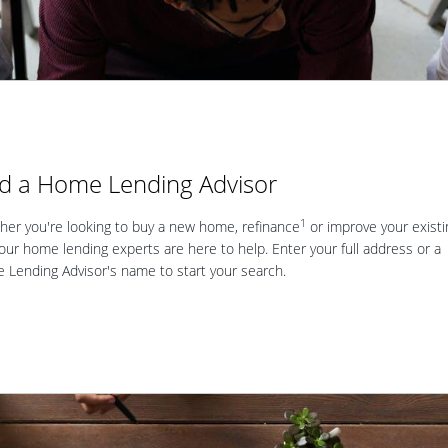
nd a Home Lending Advisor
1
er you're looking to buy a new home, refinance
or improve your existi
our home lending experts are here to help. Enter your full address or a
Lending Advisor's name to start your search.