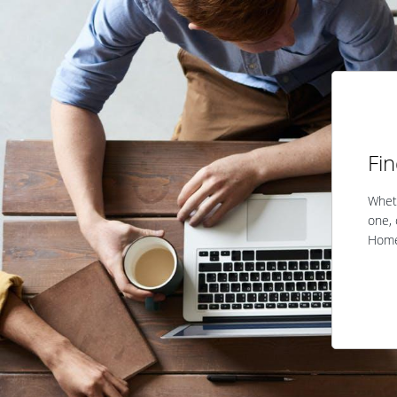
Fi
Wheth
one, 
Home 