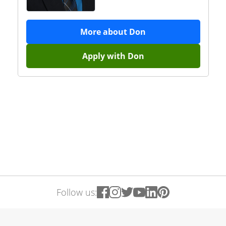
More about
Don
Apply with
Don
Follow us: