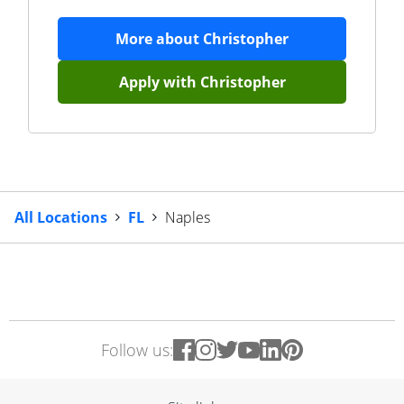
More about
Christopher
Apply with
Christopher
All Locations
FL
Naples
Follow us: