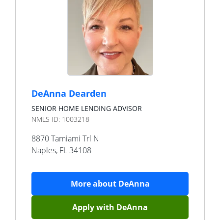
DeAnna Dearden
SENIOR HOME LENDING ADVISOR
NMLS ID:
1003218
8870 Tamiami Trl N
Naples
,
FL
34108
More about
DeAnna
Apply with
DeAnna