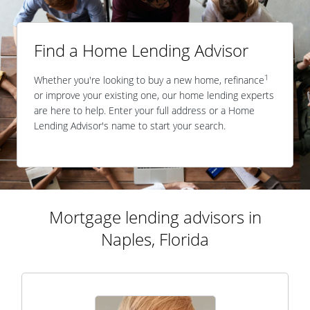
Find a Home Lending Advisor
1
Whether you're looking to buy a new home, refinance
or improve your existing one, our home lending experts
are here to help. Enter your full address or a Home
Lending Advisor's name to start your search.
Mortgage lending advisors in
Naples, Florida