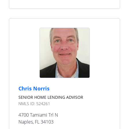
Chris Norris
SENIOR HOME LENDING ADVISOR
NMLS ID:
524261
4700 Tamiami Trl N
Naples
,
FL
34103