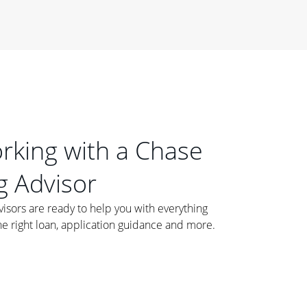
orking with a Chase
 Advisor
ors are ready to help you with everything
he right loan, application guidance and more.