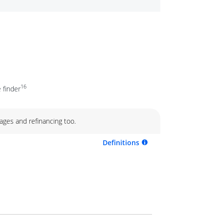
16
 finder
ages and refinancing too.