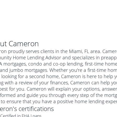
ut
Cameron
n proudly serves clients in the Miami, FL area. Camer
nity Home Lending Advisor and specializes in preappr
A mortgages, condo and co-op lending, first-time ho
 and jumbo mortgages. Whether you're a first-time ho
 looking for a second home, Cameron is here to help yo
ng with a review of your finances, Cameron can help you
best for you. Cameron will explain your options, answe
nformed and guide you through every step of the mortg
al mortgage
 to ensure that you have a positive home lending exper
e
a conventional mortgage is a loan that's not backed by a
eron
's certifications
a mortgage for a more expensive property. The maximum
agency such as the Federal Housing Administration (FHA) or
r mortgage
Certified in FHA Loans
4
6