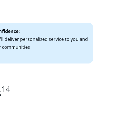
le-rate mortgage
ts have the
nfidence:
ll deliver personalized service to you and
r communities
14
s