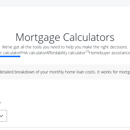
Mortgage Calculators
We’ve got all the tools you need to help you make the right decisions.
15
 calculator
FHA calculator
Affordability calculator
Homebuyer assistance
 detailed breakdown of your monthly home loan costs. It works for mortg