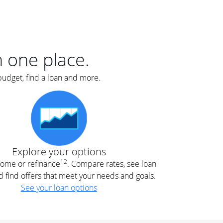
er
nce
e
s.
in one place.
budget, find a loan and more.
e
.
Explore your options
12
 home or refinance
. Compare rates, see loan
d find offers that meet your needs and goals.
See your loan options