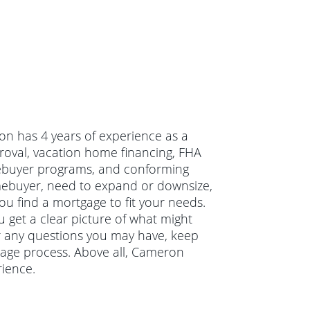
on has 4 years of experience as a
oval, vacation home financing, FHA
mebuyer programs, and conforming
mebuyer, need to expand or downsize,
u find a mortgage to fit your needs.
 get a clear picture of what might
r any questions you may have, keep
age process. Above all, Cameron
ience.