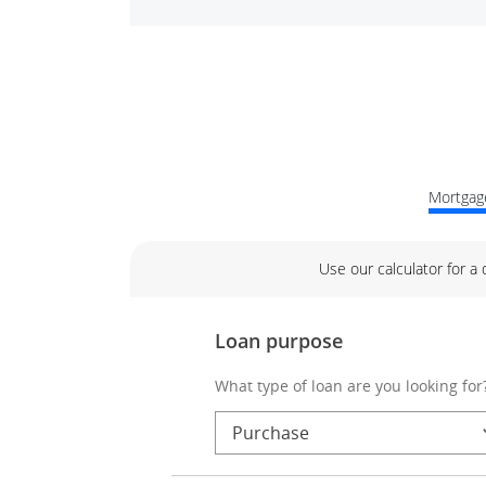
Mortgage
Use our calculator for a