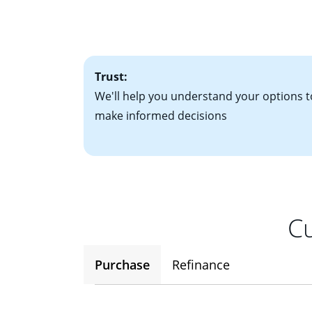
• Bank statements
interest rates. If
• One to two years
2
(ARM)
could be a
• A signed contra
potential to go up
• Information on c
Trust:
We'll help you understand your options t
make informed decisions
Cu
Purchase
Refinance