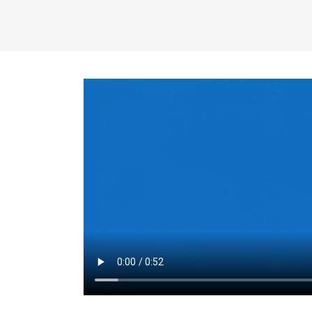
the same for a set 
adjusts every year.
for the first 7 year
Things to Conside
Term Length
: The 
For example, the sh
month. As you expl
monthly budget and
Fixed-Rate Mortga
payment, they typic
options, you may wa
place where I'll li
rate loan is right fo