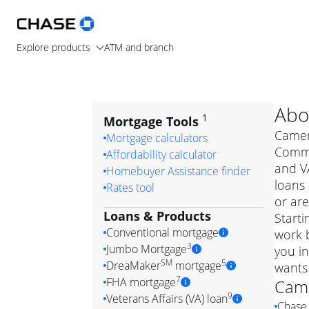
Explore products
ATM and branch
Abo
1
Mortgage Tools
Camero
Mortgage calculators
Commu
Affordability calculator
and V
Homebuyer Assistance finder
loans
Rates tool
or are
Loans & Products
Starti
Conventional mortgage
work 
3
Jumbo Mortgage
you i
Convention
SM
5
DreaMaker
mortgage
wants
Jumbo mortgag
Simply put, 
7
FHA mortgage
Cam
A jumbo loan is 
government 
DreaMake
9
Veterans Affairs (VA) loan
Chase 