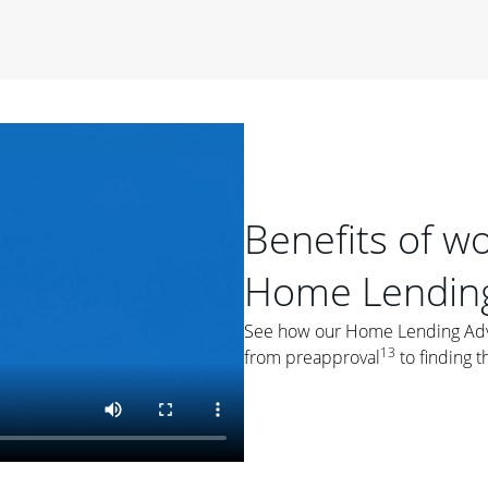
period of time, then changes to a variable rate that
 For example, a 7/6 ARM has an introductory interest rate
s and then resets every year after that for the loan term.
r
duration of the loan will impact your monthly payment.
orter the loan term, the more you're likely to pay each
ore options, think about your down payment, your
 plan accordingly.
Benefits of w
Home Lending
See how our Home Lending Advis
13
from preapproval
to finding t
ges
: While fixed-rate loans offer a steady mortgage
ally have a higher interest rate. As you weigh your
nt to ask yourself, "Is this my forever home, or just a
ve for a few years?" That may help you determine if a fixed-
r you.