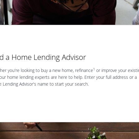
nd a Home Lending Advisor
1
er you're looking to buy a new home, refinance
or improve your existi
our home lending experts are here to help. Enter your full address or a
Lending Advisor's name to start your search.