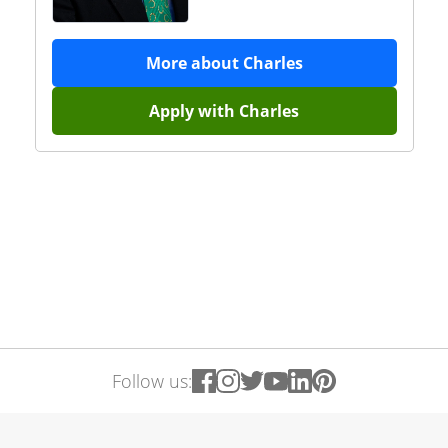
More about
Charles
Apply with
Charles
Follow us: