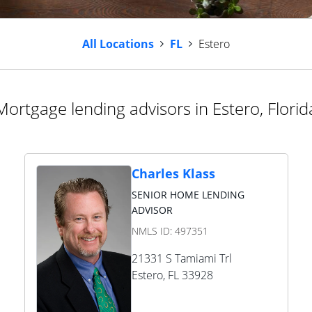
All Locations
FL
Estero
Mortgage lending advisors in Estero, Florid
Charles Klass
SENIOR HOME LENDING
ADVISOR
NMLS ID:
497351
21331 S Tamiami Trl
Estero
,
FL
33928