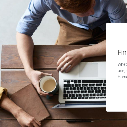
Fi
Wheth
one, 
Home 