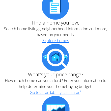
Find a home you love
Search home listings, neighborhood information and more,
based on your needs.
Explore homes
What's your price range?
How much home can you afford? Enter you information to
help determine your homebuying budget.
7
Go to affordability calculator