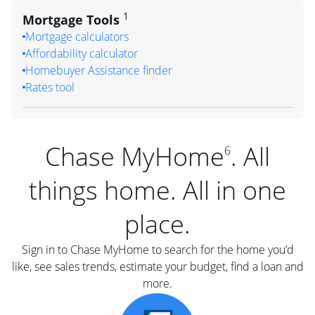
1
Mortgage Tools
Mortgage calculators
Affordability calculator
Homebuyer Assistance finder
Rates tool
Chase MyHome
. All
6
things home. All in one
place.
Sign in to Chase MyHome to search for the home you’d
like, see sales trends, estimate your budget, find a loan and
more.