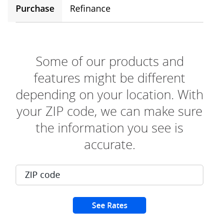
Purchase
Refinance