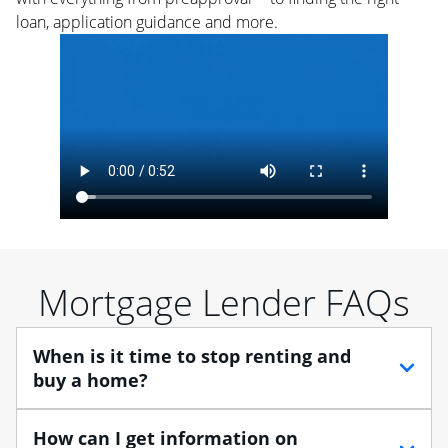
loan, application guidance and more.
Mortgage Lender FAQs
When is it time to stop renting and
buy a home?
When debating between renting vs. buying, you need
How can I get information on