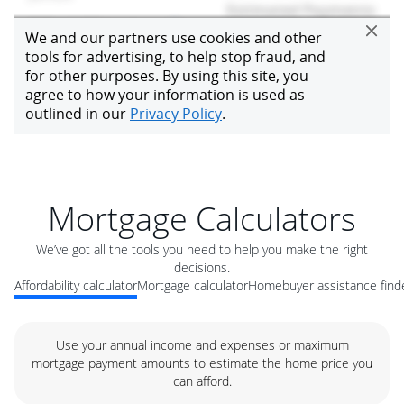
Mortgage Calculators
We’ve got all the tools you need to help you make the right
decisions.
Affordability calculator
Mortgage calculator
Homebuyer assistance find
Use your annual income and expenses or maximum
mortgage payment amounts to estimate the home price you
can afford.