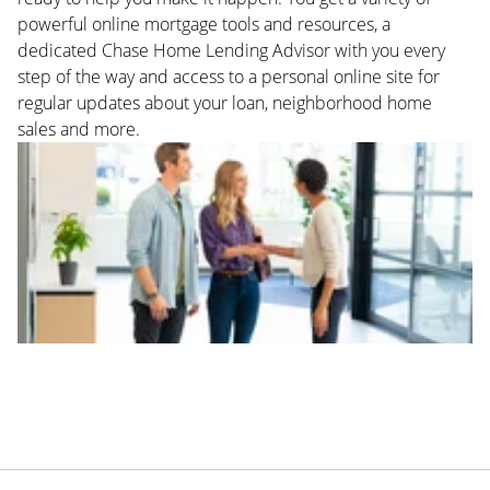
powerful online mortgage tools and resources, a
dedicated Chase Home Lending Advisor with you every
step of the way and access to a personal online site for
regular updates about your loan, neighborhood home
sales and more.