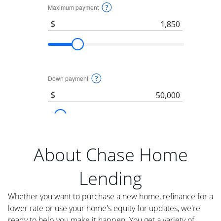
About Chase Home
Lending
Whether you want to purchase a new home, refinance for a
lower rate or use your home's equity for updates, we're
ready to help you make it happen. You get a variety of