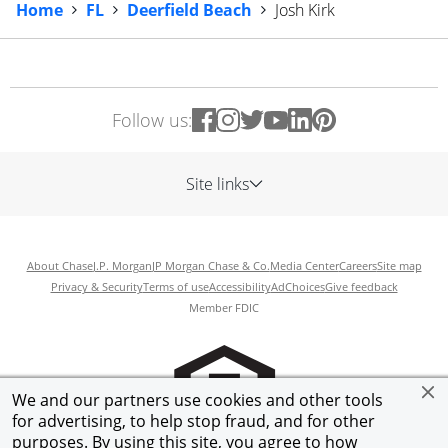
Home
FL
Deerfield Beach
Josh Kirk
Follow us:
Site links
About Chase
J.P. Morgan
JP Morgan Chase & Co.
Media Center
Careers
Site map
Privacy & Security
Terms of use
Accessibility
AdChoices
Give feedback
Member FDIC
We and our partners use cookies and other tools
for advertising, to help stop fraud, and for other
purposes. By using this site, you agree to how