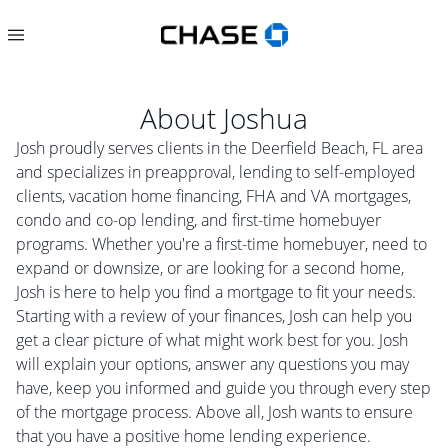
About
Joshua
Josh proudly serves clients in the Deerfield Beach, FL area
and specializes in preapproval, lending to self-employed
clients, vacation home financing, FHA and VA mortgages,
condo and co-op lending, and first-time homebuyer
programs. Whether you're a first-time homebuyer, need to
expand or downsize, or are looking for a second home,
Josh is here to help you find a mortgage to fit your needs.
Starting with a review of your finances, Josh can help you
get a clear picture of what might work best for you. Josh
will explain your options, answer any questions you may
have, keep you informed and guide you through every step
of the mortgage process. Above all, Josh wants to ensure
that you have a positive home lending experience.