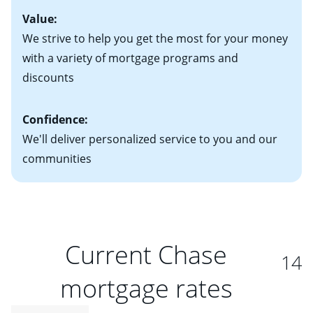
Value:
We strive to help you get the most for your money
with a variety of mortgage programs and
discounts
Confidence:
We'll deliver personalized service to you and our
communities
Current Chase
14
mortgage rates