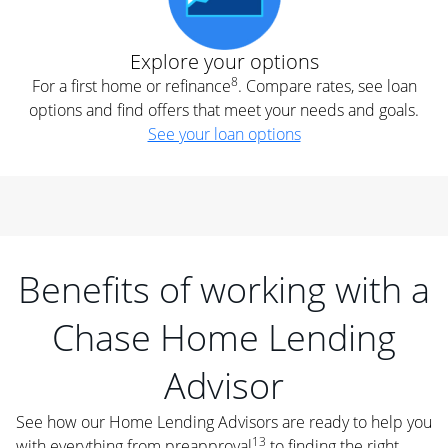
Explore your options
8
For a first home or refinance
. Compare rates, see loan
options and find offers that meet your needs and goals.
See your loan options
Benefits of working with a
Chase Home Lending
Advisor
See how our Home Lending Advisors are ready to help you
13
with everything from preapproval
to finding the right