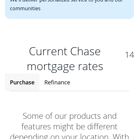
communities
Current Chase
14
mortgage rates
Purchase
Refinance