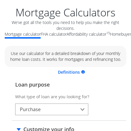
Mortgage Calculators
We’ve got all the tools you need to help you make the right
decisions.
15
Mortgage calculator
FHA calculator
Affordability calculator
Homebuyer 
Use our calculator for a detailed breakdown of your monthly
home loan costs. It works for mortgages and refinancing too.