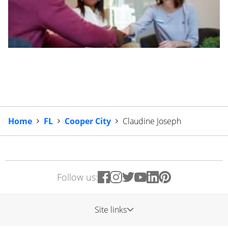
Home
FL
Cooper City
Claudine Joseph
Follow us:
Site links