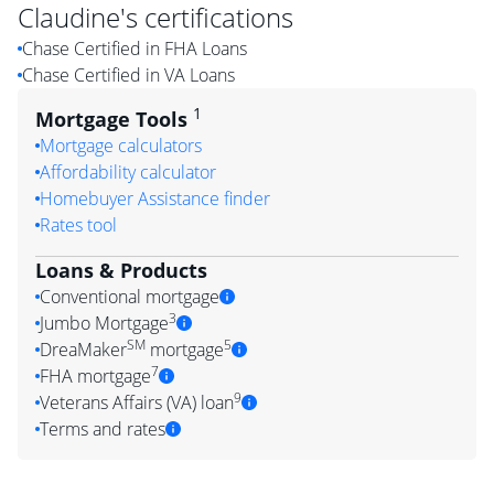
Claudine
's certifications
Chase Certified in FHA Loans
Chase Certified in VA Loans
1
Mortgage Tools
Mortgage calculators
Affordability calculator
Homebuyer Assistance finder
Rates tool
Loans & Products
Conventional mortgage
3
Jumbo Mortgage
SM
5
DreaMaker
mortgage
7
FHA mortgage
9
Veterans Affairs (VA) loan
Terms and rates