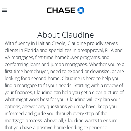
About
Claudine
With fluency in Haitian Creole, Claudine proudly serves
clients in Florida and specializes in preapproval, FHA and
VA mortgages, first-time homebuyer programs, and
conforming loans and jumbo mortgages. Whether you're a
first-time homebuyer, need to expand or downsize, or are
looking for a second home, Claudine is here to help you
find a mortgage to fit your needs. Starting with a review of
your finances, Claudine can help you get a clear picture of
what might work best for you. Claudine will explain your
options, answer any questions you may have, keep you
informed and guide you through every step of the
mortgage process. Above all, Claudine wants to ensure
that you have a positive home lending experience.