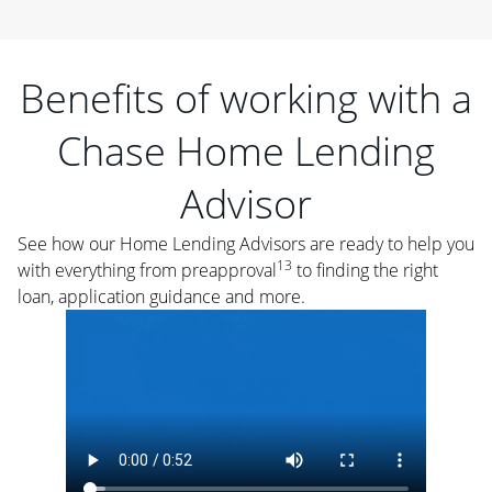
Benefits of working with a
Chase Home Lending
Advisor
See how our Home Lending Advisors are ready to help you
13
with everything from preapproval
to finding the right
loan, application guidance and more.