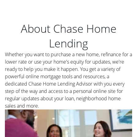
About Chase Home
Lending
Whether you want to purchase a new home, refinance for a
lower rate or use your home's equity for updates, we're
ready to help you make it happen. You get a variety of
powerful online mortgage tools and resources, a
dedicated Chase Home Lending Advisor with you every
step of the way and access to a personal online site for
regular updates about your loan, neighborhood home
sales and more.