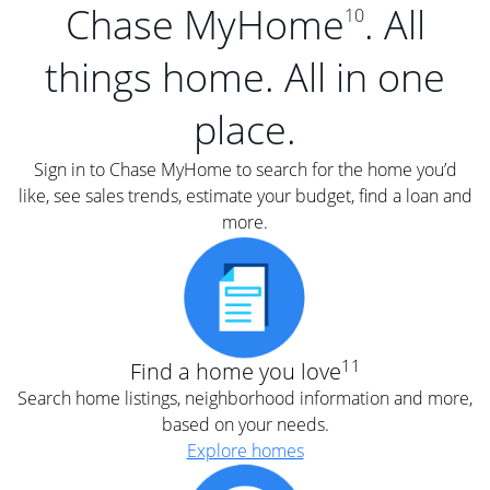
Chase MyHome
. All
10
things home. All in one
place.
Sign in to Chase MyHome to search for the home you’d
like, see sales trends, estimate your budget, find a loan and
more.
11
Find a home you love
Search home listings, neighborhood information and more,
based on your needs.
Explore homes