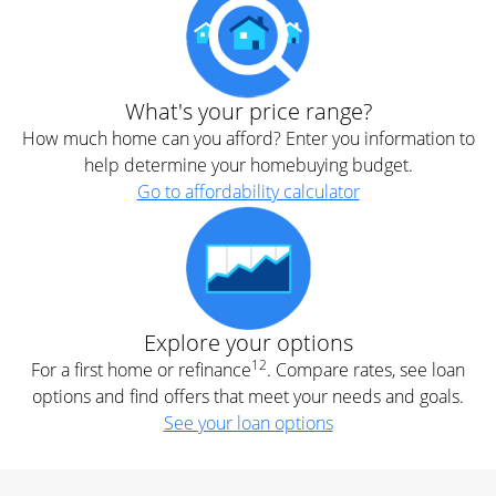
What's your price range?
How much home can you afford? Enter you information to
help determine your homebuying budget.
Go to affordability calculator
Explore your options
12
For a first home or refinance
. Compare rates, see loan
options and find offers that meet your needs and goals.
See your loan options