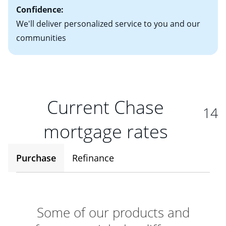
Confidence:
We'll deliver personalized service to you and our
communities
Current Chase
14
mortgage rates
Purchase
Refinance