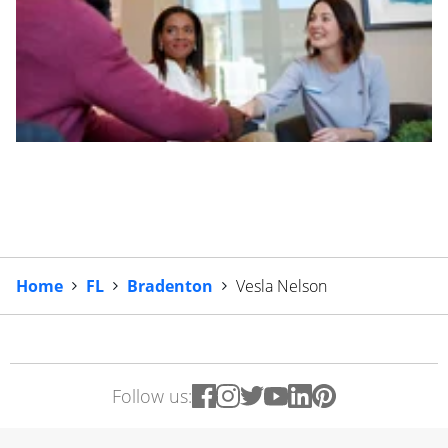
Home
FL
Bradenton
Vesla Nelson
Follow us: