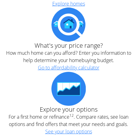
Explore homes
What's your price range?
How much home can you afford? Enter you information to
help determine your homebuying budget.
Go to affordability calculator
Explore your options
12
For a first home or refinance
. Compare rates, see loan
options and find offers that meet your needs and goals.
See your loan options