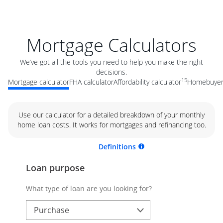
Mortgage Calculators
We’ve got all the tools you need to help you make the right
decisions.
15
Mortgage calculator
FHA calculator
Affordability calculator
Homebuyer 
Use our calculator for a detailed breakdown of your monthly
home loan costs. It works for mortgages and refinancing too.