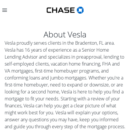
About
Vesla
Vesla proudly serves clients in the Bradenton, FL area.
Vesla has 16 years of experience as a Senior Home
Lending Advisor and specializes in preapproval, lending to
self-employed clients, vacation home financing, FHA and
VA mortgages, first-time homebuyer programs, and
conforming loans and jumbo mortgages. Whether you're a
first-time homebuyer, need to expand or downsize, or are
looking for a second home, Vesla is here to help you find a
mortgage to fit your needs. Starting with a review of your
finances, Vesla can help you get a clear picture of what
might work best for you. Vesla will explain your options,
answer any questions you may have, keep you informed
and guide you through every step of the mortgage process.