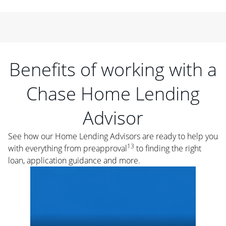
Benefits of working with a
Chase Home Lending
Advisor
See how our Home Lending Advisors are ready to help you
13
with everything from preapproval
to finding the right
loan, application guidance and more.