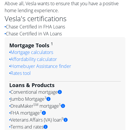
Above all, Vesla wants to ensure that you have a positive
home lending experience.
Vesla
's certifications
Chase Certified in FHA Loans
Chase Certified in VA Loans
1
Mortgage Tools
Mortgage calculators
Affordability calculator
Homebuyer Assistance finder
Rates tool
Loans & Products
Conventional mortgage
3
Jumbo Mortgage
SM
5
DreaMaker
mortgage
7
FHA mortgage
9
Veterans Affairs (VA) loan
Terms and rates