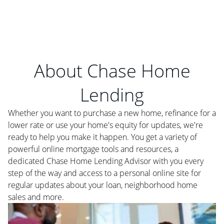
About Chase Home
Lending
Whether you want to purchase a new home, refinance for a
lower rate or use your home's equity for updates, we're
ready to help you make it happen. You get a variety of
powerful online mortgage tools and resources, a
dedicated Chase Home Lending Advisor with you every
step of the way and access to a personal online site for
regular updates about your loan, neighborhood home
sales and more.