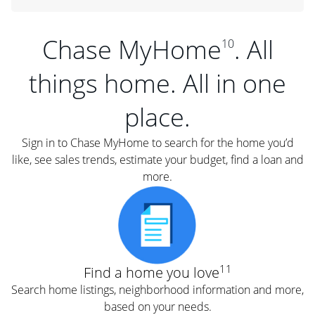
Chase MyHome
. All
10
things home. All in one
place.
Sign in to Chase MyHome to search for the home you’d
like, see sales trends, estimate your budget, find a loan and
more.
11
Find a home you love
Search home listings, neighborhood information and more,
based on your needs.