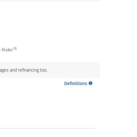
16
 finder
ages and refinancing too.