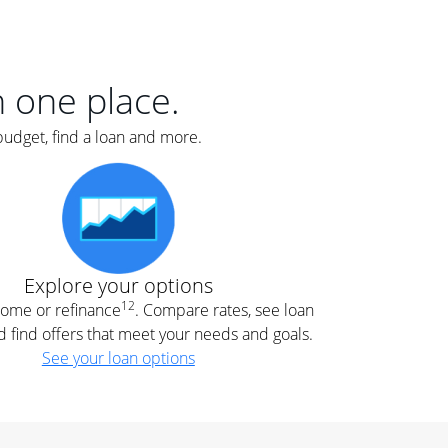
er
nce
e
s.
in one place.
budget, find a loan and more.
e
.
Explore your options
12
 home or refinance
. Compare rates, see loan
d find offers that meet your needs and goals.
See your loan options