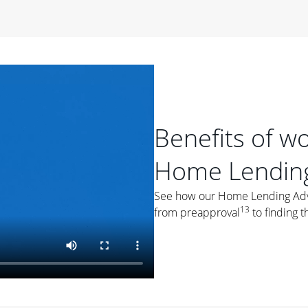
period of time, then changes to a variable rate that
 For example, a 7/6 ARM has an introductory interest rate
s and then resets every year after that for the loan term.
r
duration of the loan will impact your monthly payment.
orter the loan term, the more you're likely to pay each
ore options, think about your down payment, your
Benefits of w
 plan accordingly.
Home Lending
See how our Home Lending Advis
13
from preapproval
to finding t
ges
: While fixed-rate loans offer a steady mortgage
ally have a higher interest rate. As you weigh your
nt to ask yourself, "Is this my forever home, or just a
ve for a few years?" That may help you determine if a fixed-
r you.