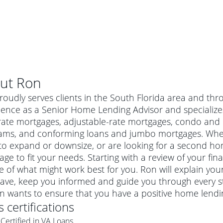
ut
Ron
oudly serves clients in the South Florida area and thr
ence as a Senior Home Lending Advisor and specializes 
rate mortgages, adjustable-rate mortgages, condo and 
ams, and conforming loans and jumbo mortgages. Wheth
o expand or downsize, or are looking for a second hom
ge to fit your needs. Starting with a review of your fin
e of what might work best for you. Ron will explain yo
ave, keep you informed and guide you through every s
al mortgage
on wants to ensure that you have a positive home lendi
e
a conventional mortgage is a loan that's not backed by a
's certifications
a mortgage for a more expensive property. The maximum
agency such as the Federal Housing Administration (FHA) or
r mortgage
Certified in VA Loans
4
6