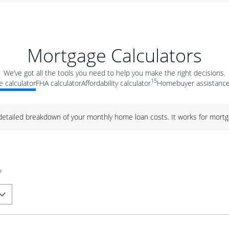
Mortgage Calculators
We’ve got all the tools you need to help you make the right decisions.
15
 calculator
FHA calculator
Affordability calculator
Homebuyer assistance
 detailed breakdown of your monthly home loan costs. It works for mortg