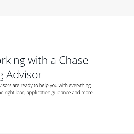
orking with a Chase
 Advisor
ors are ready to help you with everything
he right loan, application guidance and more.