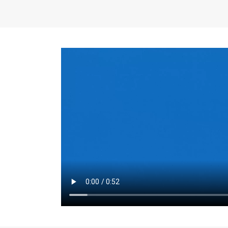
the same for a set 
adjusts every year.
for the first 7 year
Things to Conside
Term Length
: The 
For example, the sh
month. As you expl
monthly budget and
Fixed-Rate Mortga
payment, they typic
options, you may wa
place where I'll li
rate loan is right fo