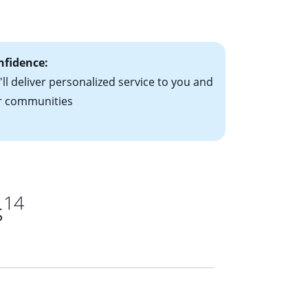
ts have the
nfidence:
ll deliver personalized service to you and
r communities
14
s