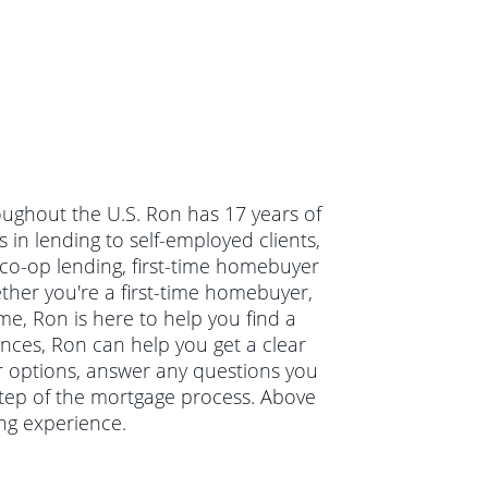
oughout the U.S. Ron has 17 years of
in lending to self-employed clients,
co-op lending, first-time homebuyer
er you're a first-time homebuyer,
e, Ron is here to help you find a
ances, Ron can help you get a clear
ur options, answer any questions you
tep of the mortgage process. Above
ng experience.