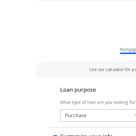
Mortgage
Use our calculator for a