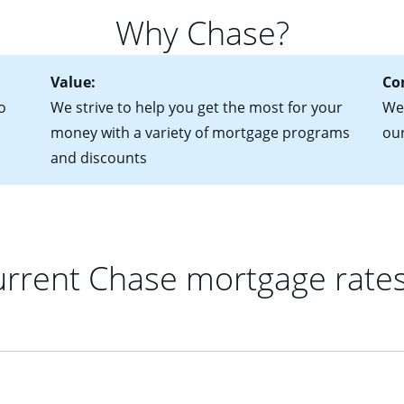
 of federal tax returns
ttractive. Keep in mind that with an ARM, your monthly paymen
Why Chase?
ct of sale (if you've already chosen your new home)
 each time your interest rate adjusts.
urrent debt, including car loans, student loans and credit cards
Value:
Co
o
We strive to help you get the most for your
We'
money with a variety of mortgage programs
ou
and discounts
rrent Chase mortgage rate