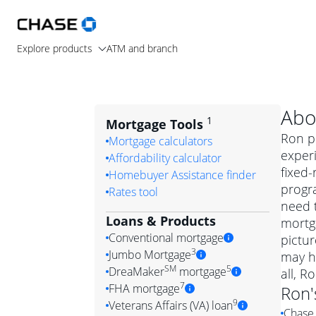
Explore products
ATM and branch
Abo
1
Mortgage Tools
Ron pr
Mortgage calculators
experi
Affordability calculator
fixed-
Homebuyer Assistance finder
progr
Rates tool
need t
Loans & Products
mortga
Conventional mortgage
pictur
3
Jumbo Mortgage
may h
Convention
SM
5
DreaMaker
mortgage
all, R
Jumbo mortgag
Simply put, 
7
FHA mortgage
Ron
A jumbo loan is 
government 
DreaMake
9
Veterans Affairs (VA) loan
Chase 