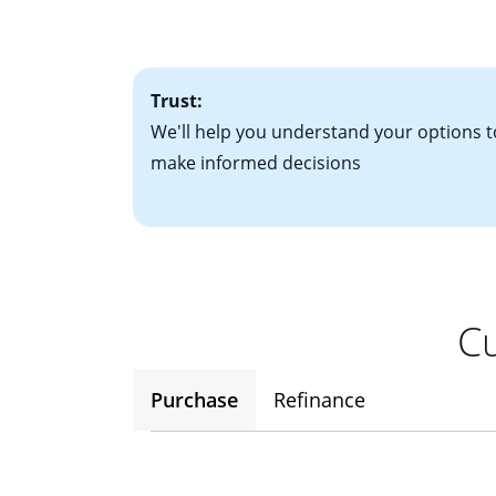
• One to two years
2
(ARM)
could be a
• A signed contra
potential to go up
• Information on c
Trust:
We'll help you understand your options t
make informed decisions
Cu
Purchase
Refinance