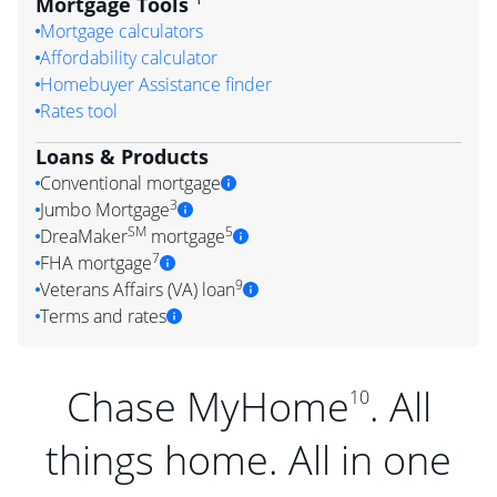
Mortgage Tools
Mortgage calculators
Affordability calculator
Homebuyer Assistance finder
Rates tool
Loans & Products
Conventional mortgage
3
Jumbo Mortgage
SM
5
DreaMaker
mortgage
7
FHA mortgage
9
Veterans Affairs (VA) loan
Terms and rates
Chase MyHome
. All
10
things home. All in one