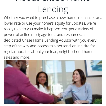
Lending
Whether you want to purchase a new home, refinance for a
lower rate or use your home's equity for updates, we're
ready to help you make it happen. You get a variety of
powerful online mortgage tools and resources, a
dedicated Chase Home Lending Advisor with you every
step of the way and access to a personal online site for
regular updates about your loan, neighborhood home
sales and more.