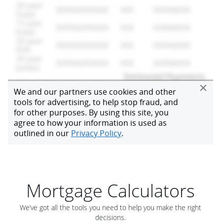
Mortgage Calculators
We’ve got all the tools you need to help you make the right
decisions.