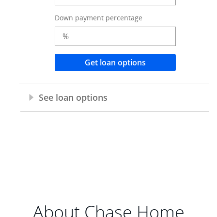
About Chase Home