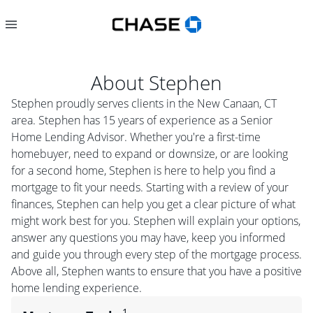
About
Stephen
Stephen proudly serves clients in the New Canaan, CT
area. Stephen has 15 years of experience as a Senior
Home Lending Advisor. Whether you're a first-time
homebuyer, need to expand or downsize, or are looking
for a second home, Stephen is here to help you find a
mortgage to fit your needs. Starting with a review of your
finances, Stephen can help you get a clear picture of what
might work best for you. Stephen will explain your options,
answer any questions you may have, keep you informed
and guide you through every step of the mortgage process.
Above all, Stephen wants to ensure that you have a positive
home lending experience.
1