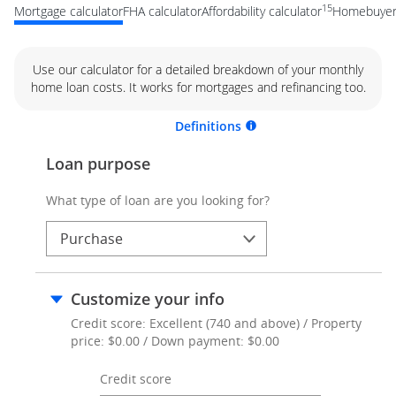
15
Mortgage calculator
FHA calculator
Affordability calculator
Homebuyer 
Use our calculator for a detailed breakdown of your monthly
home loan costs. It works for mortgages and refinancing too.