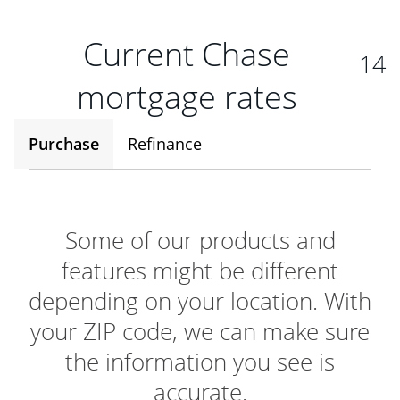
Current Chase
14
mortgage rates
Purchase
Refinance