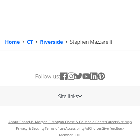
Home
CT
Riverside
Stephen Mazzarelli
Follow us:
Site links
About Chase
J.P. Morgan
JP Morgan Chase & Co.
Media Center
Careers
Site map
Privacy & Security
Terms of use
Accessibility
AdChoices
Give feedback
Member FDIC