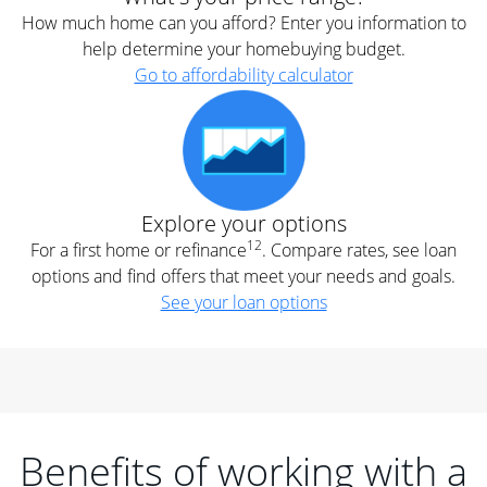
How much home can you afford? Enter you information to
help determine your homebuying budget.
Go to affordability calculator
Explore your options
12
For a first home or refinance
. Compare rates, see loan
options and find offers that meet your needs and goals.
See your loan options
Benefits of working with a