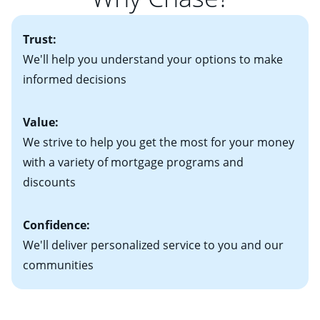
• One to two years of federal tax returns
you plan to be in your home for seven years or less, an
more information? Read our guide on “How to Find
• A signed contract of sale (if you've already chosen
2
adjustable-rate mortgage (ARM)
could be attractive.
the Perfect Home!”
Trust:
your new home)
Keep in mind that with an ARM, your monthly
• Information on current debt, including car loans,
We'll help you understand your options to make
payments have the potential to go up each time your
student loans and credit cards
informed decisions
interest rate adjusts.
Value:
We strive to help you get the most for your money
with a variety of mortgage programs and
discounts
Confidence:
We'll deliver personalized service to you and our
communities