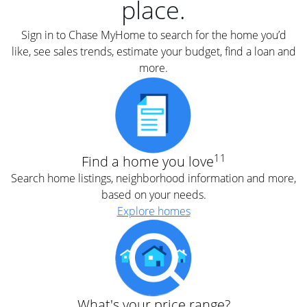
place.
Sign in to Chase MyHome to search for the home you’d
like, see sales trends, estimate your budget, find a loan and
more.
11
Find a home you love
Search home listings, neighborhood information and more,
based on your needs.
Explore homes
What's your price range?