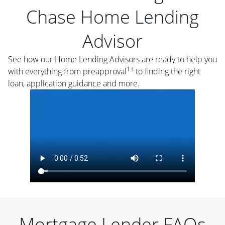
Chase Home Lending
Advisor
See how our Home Lending Advisors are ready to help you
13
with everything from preapproval
to finding the right
loan, application guidance and more.
Mortgage Lender FAQs