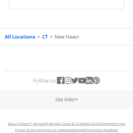
All Locations
CT
New Haven
Follow us:
Site links
About Chase
J.P. Morgan
JP Morgan Chase & Co.
Media Center
Careers
Site map
Privacy & Security
Terms of use
Accessibility
AdChoices
Give feedback