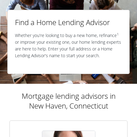
Find a Home Lending Advisor
1
Whether you're looking to buy a new home, refinance
or improve your existing one, our home lending experts
are here to help. Enter your full address or a Home
Lending Advisor's name to start your search.
Mortgage lending advisors in
New Haven, Connecticut