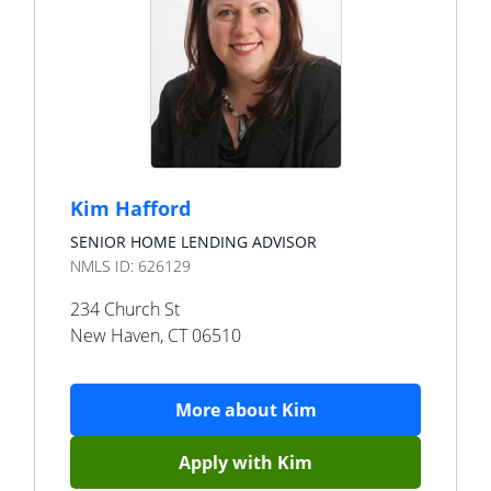
Kim Hafford
SENIOR HOME LENDING ADVISOR
NMLS ID:
626129
234 Church St
New Haven
,
CT
06510
More about
Kim
Apply with
Kim