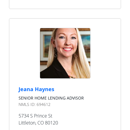
Jeana Haynes
SENIOR HOME LENDING ADVISOR
NMLS ID:
694612
5734 S Prince St
Littleton
,
CO
80120