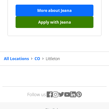
More about
Jeana
Apply with
Jeana
All Locations
CO
Littleton
Follow us: