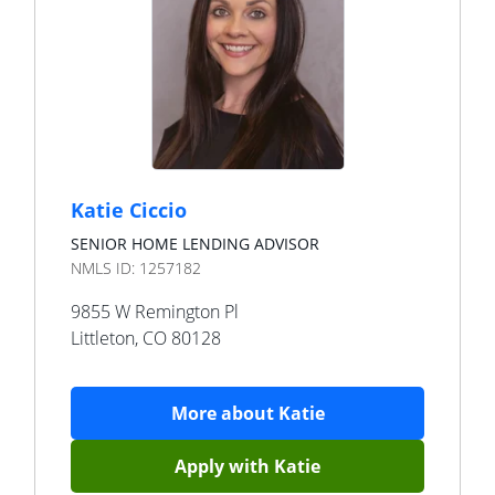
Katie Ciccio
SENIOR HOME LENDING ADVISOR
NMLS ID:
1257182
9855 W Remington Pl
Littleton
,
CO
80128
More about
Katie
Apply with
Katie