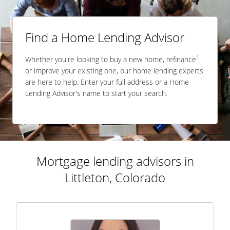
Find a Home Lending Advisor
1
Whether you're looking to buy a new home, refinance
or improve your existing one, our home lending experts
are here to help. Enter your full address or a Home
Lending Advisor's name to start your search.
Mortgage lending advisors in
Littleton, Colorado