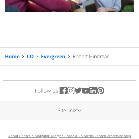
Home
CO
Evergreen
Robert Hindman
Follow us:
Site links
About Chase
J.P. Morgan
JP Morgan Chase & Co.
Media Center
Careers
Site map