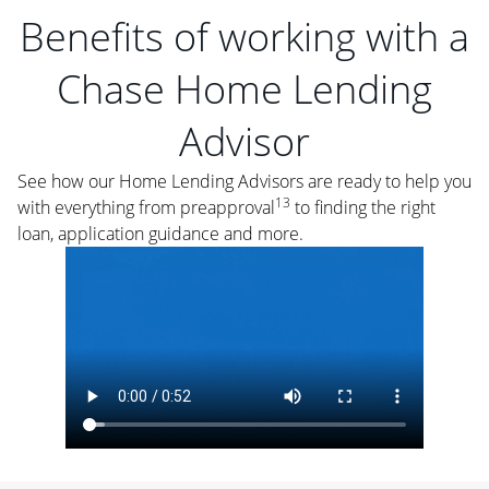
Benefits of working with a
Chase Home Lending
Advisor
See how our Home Lending Advisors are ready to help you
13
with everything from preapproval
to finding the right
loan, application guidance and more.