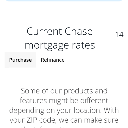
Current Chase
14
mortgage rates
Purchase
Refinance