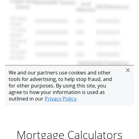
Mortgage Calculators