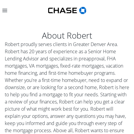
About
Robert
Robert proudly serves clients in Greater Denver Area.
Robert has 20 years of experience as a Senior Home
Lending Advisor and specializes in preapproval, FHA
mortgages, VA mortgages, fixed-rate mortgages, vacation
home financing, and first-time homebuyer programs.
Whether you're a first-time homebuyer, need to expand or
downsize, or are looking for a second home, Robert is here
to help you find a mortgage to fit your needs. Starting with
a review of your finances, Robert can help you get a clear
picture of what might work best for you. Robert will
explain your options, answer any questions you may have,
keep you informed and guide you through every step of
the mortgage process. Above all, Robert wants to ensure