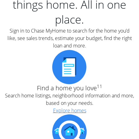
things home. All in one
place.
Sign in to Chase MyHome to search for the home you’d
like, see sales trends, estimate your budget, find the right
loan and more.
11
Find a home you love
Search home listings, neighborhood information and more,
based on your needs.
Explore homes