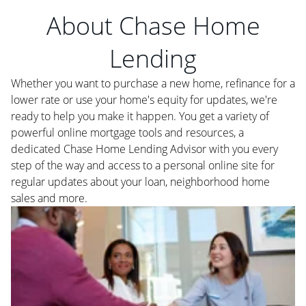
About Chase Home
Lending
Whether you want to purchase a new home, refinance for a
lower rate or use your home's equity for updates, we're
ready to help you make it happen. You get a variety of
powerful online mortgage tools and resources, a
dedicated Chase Home Lending Advisor with you every
step of the way and access to a personal online site for
regular updates about your loan, neighborhood home
sales and more.