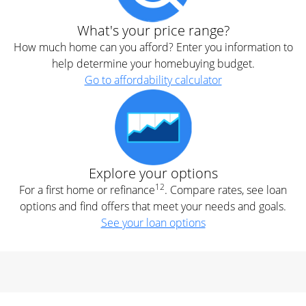
What's your price range?
How much home can you afford? Enter you information to
help determine your homebuying budget.
Go to affordability calculator
Explore your options
12
For a first home or refinance
. Compare rates, see loan
options and find offers that meet your needs and goals.
See your loan options