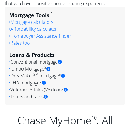
that you have a positive home lending experience.
1
Mortgage Tools
Mortgage calculators
Affordability calculator
Homebuyer Assistance finder
Rates tool
Loans & Products
Conventional mortgage
3
Jumbo Mortgage
SM
5
DreaMaker
mortgage
7
FHA mortgage
9
Veterans Affairs (VA) loan
Terms and rates
Chase MyHome
. All
10