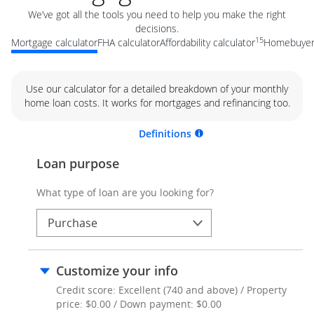
We’ve got all the tools you need to help you make the right
decisions.
15
Mortgage calculator
FHA calculator
Affordability calculator
Homebuyer 
Use our calculator for a detailed breakdown of your monthly
home loan costs. It works for mortgages and refinancing too.