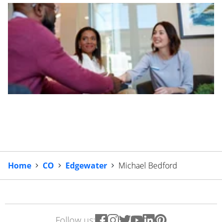
Home
CO
Edgewater
Michael Bedford
Follow us: