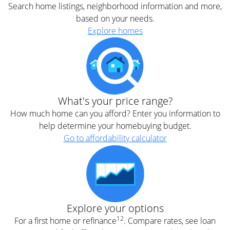
Search home listings, neighborhood information and more,
based on your needs.
Explore homes
What's your price range?
How much home can you afford? Enter you information to
help determine your homebuying budget.
Go to affordability calculator
Explore your options
12
For a first home or refinance
. Compare rates, see loan