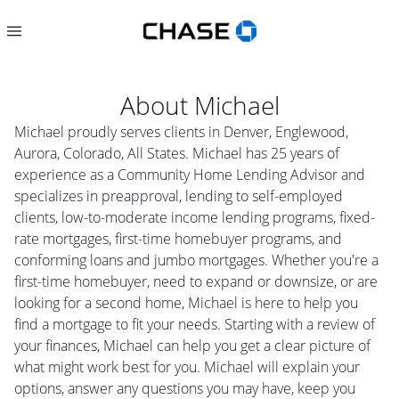
About
Michael
Michael proudly serves clients in Denver, Englewood,
Aurora, Colorado, All States. Michael has 25 years of
experience as a Community Home Lending Advisor and
specializes in preapproval, lending to self-employed
clients, low-to-moderate income lending programs, fixed-
rate mortgages, first-time homebuyer programs, and
conforming loans and jumbo mortgages. Whether you're a
first-time homebuyer, need to expand or downsize, or are
looking for a second home, Michael is here to help you
find a mortgage to fit your needs. Starting with a review of
your finances, Michael can help you get a clear picture of
what might work best for you. Michael will explain your
options, answer any questions you may have, keep you