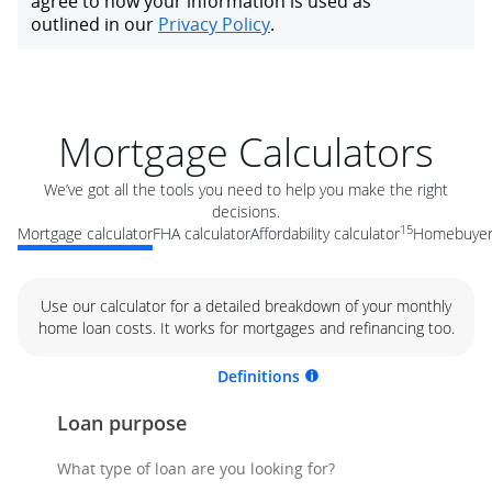
Mortgage Calculators
We’ve got all the tools you need to help you make the right
decisions.
15
Mortgage calculator
FHA calculator
Affordability calculator
Homebuyer 
Use our calculator for a detailed breakdown of your monthly
home loan costs. It works for mortgages and refinancing too.