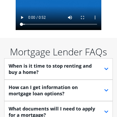
Mortgage Lender FAQs
When is it time to stop renting and
buy a home?
When debating between renting vs. buying, you need
How can I get information on
to think about your lifestyle and finances. While
mortgage loan options?
renting can provide more flexibility, owning a home
enables you to build equity in the property and may
At Chase, you can choose from several types of
What documents will I need to apply
provide tax benefits.
mortgage loans to finance your home purchase. A
for a mortgage?