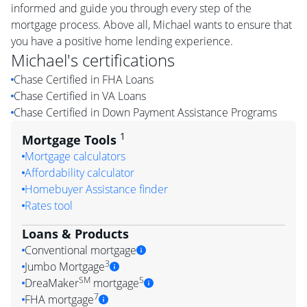
informed and guide you through every step of the
mortgage process. Above all, Michael wants to ensure that
you have a positive home lending experience.
Michael
's certifications
Chase Certified in FHA Loans
Chase Certified in VA Loans
Chase Certified in Down Payment Assistance Programs
1
Mortgage Tools
Mortgage calculators
Affordability calculator
Homebuyer Assistance finder
Rates tool
Loans & Products
Conventional mortgage
3
Jumbo Mortgage
SM
5
DreaMaker
mortgage
7
FHA mortgage