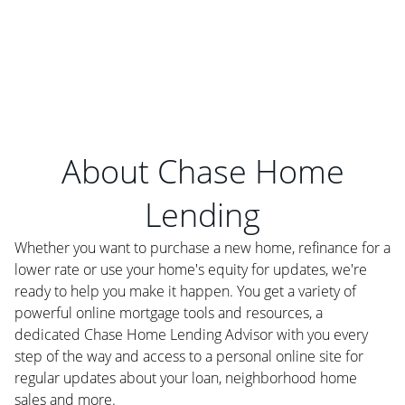
About Chase Home
Lending
Whether you want to purchase a new home, refinance for a
lower rate or use your home's equity for updates, we're
ready to help you make it happen. You get a variety of
powerful online mortgage tools and resources, a
dedicated Chase Home Lending Advisor with you every
step of the way and access to a personal online site for
regular updates about your loan, neighborhood home
sales and more.