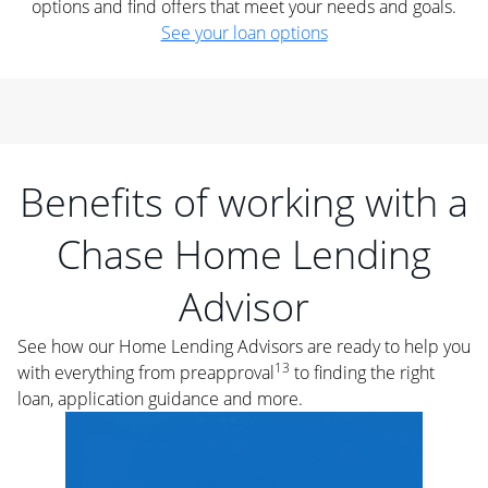
options and find offers that meet your needs and goals.
See your loan options
Benefits of working with a
Chase Home Lending
Advisor
See how our Home Lending Advisors are ready to help you
13
with everything from preapproval
to finding the right
loan, application guidance and more.