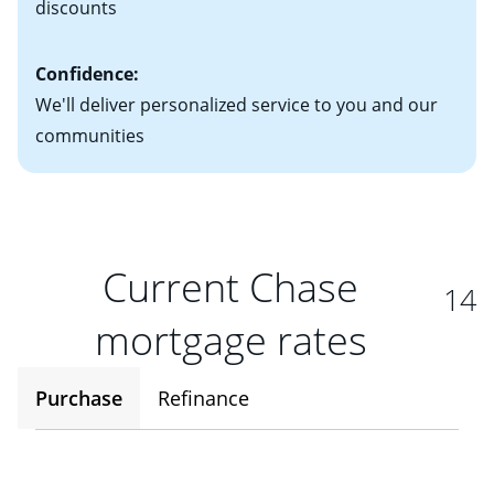
discounts
Confidence:
We'll deliver personalized service to you and our
communities
Current Chase
14
mortgage rates
Purchase
Refinance