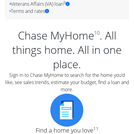
9
Veterans Affairs (VA) loan
Terms and rates
Chase MyHome
. All
10
things home. All in one
place.
Sign in to Chase MyHome to search for the home you’d
like, see sales trends, estimate your budget, find a loan and
more.
11
Find a home you love