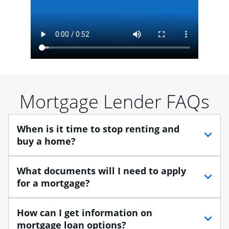
Mortgage Lender FAQs
When is it time to stop renting and
buy a home?
When debating between renting vs. buying, you need
What documents will I need to apply
to think about your lifestyle and finances. While
for a mortgage?
renting can provide more flexibility, owning a home
enables you to build equity in the property and may
Traditional loans usually require documents that verify
How can I get information on
provide tax benefits.
your employment, income and assets, and may
mortgage loan options?