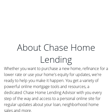
About Chase Home
Lending
Whether you want to purchase a new home, refinance for a
lower rate or use your home's equity for updates, we're
ready to help you make it happen. You get a variety of
powerful online mortgage tools and resources, a
dedicated Chase Home Lending Advisor with you every
step of the way and access to a personal online site for
regular updates about your loan, neighborhood home
sales and more.