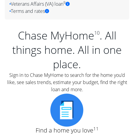
9
Veterans Affairs (VA) loan
Terms and rates
Chase MyHome
. All
10
things home. All in one
place.
Sign in to Chase MyHome to search for the home you’d
like, see sales trends, estimate your budget, find the right
loan and more.
11
Find a home you love