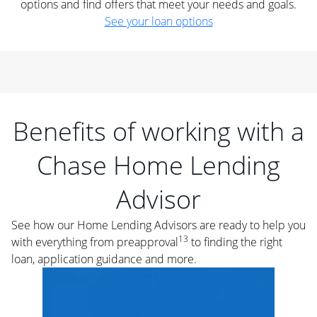
options and find offers that meet your needs and goals.
See your loan options
Benefits of working with a
Chase Home Lending
Advisor
See how our Home Lending Advisors are ready to help you
13
with everything from preapproval
to finding the right
loan, application guidance and more.