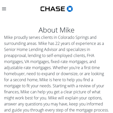
About
Mike
Mike proudly serves clients in Colorado Springs and
surrounding areas. Mike has 22 years of experience as a
Senior Home Lending Advisor and specializes in
preapproval, lending to self-employed clients, FHA
mortgages, VA mortgages, fixed-rate mortgages, and
adjustable-rate mortgages. Whether you're a first-time
homebuyer, need to expand or downsize, or are looking
for a second home, Mike is here to help you find a
mortgage to fit your needs. Starting with a review of your
finances, Mike can help you get a clear picture of what
might work best for you. Mike will explain your options,
answer any questions you may have, keep you informed
and guide you through every step of the mortgage process.