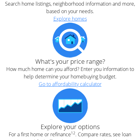
Search home listings, neighborhood information and more,
based on your needs.
Explore homes
What's your price range?
How much home can you afford? Enter you information to
help determine your homebuying budget.
Go to affordability calculator
Explore your options
12
For a first home or refinance
. Compare rates, see loan