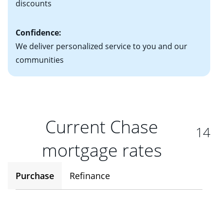
discounts
Confidence:
We deliver personalized service to you and our
communities
Current Chase
14
mortgage rates
Purchase
Refinance