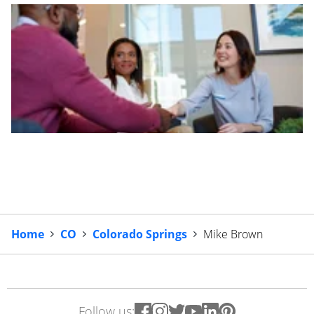
Home
CO
Colorado Springs
Mike Brown
Follow us: