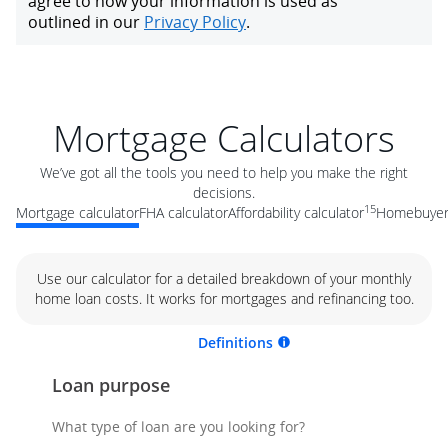
Mortgage Calculators
We’ve got all the tools you need to help you make the right
decisions.
15
Mortgage calculator
FHA calculator
Affordability calculator
Homebuyer 
Use our calculator for a detailed breakdown of your monthly
home loan costs. It works for mortgages and refinancing too.