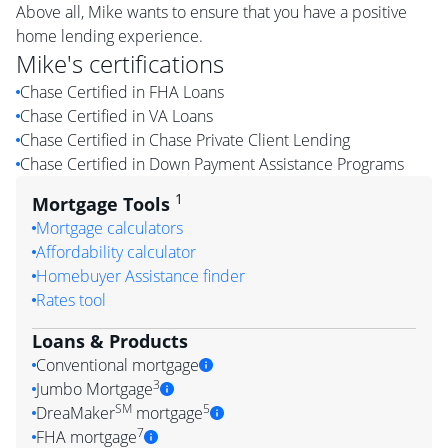
Above all, Mike wants to ensure that you have a positive
home lending experience.
Mike
's certifications
Chase Certified in FHA Loans
Chase Certified in VA Loans
Chase Certified in Chase Private Client Lending
Chase Certified in Down Payment Assistance Programs
1
Mortgage Tools
Mortgage calculators
Affordability calculator
Homebuyer Assistance finder
Rates tool
Loans & Products
Conventional mortgage
3
Jumbo Mortgage
SM
5
DreaMaker
mortgage
7
FHA mortgage