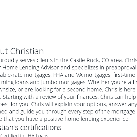
ut
Christian
proudly serves clients in the Castle Rock, CO area. Chri
 Home Lending Advisor and specializes in preapproval, 
table-rate mortgages, FHA and VA mortgages, first-ti
rming loans and jumbo mortgages. Whether you're a f
nsize, or are looking for a second home, Chris is here 
 Starting with a review of your finances, Chris can help
est for you. Chris will explain your options, answer a
ed and guide you through every step of the mortgage p
al mortgage
e that you have a positive home lending experience.
e
a conventional mortgage is a loan that's not backed by a
stian
's certifications
a mortgage for a more expensive property. The maximum
agency such as the Federal Housing Administration (FHA) or
r mortgage
Certified in FHA Loans
4
6