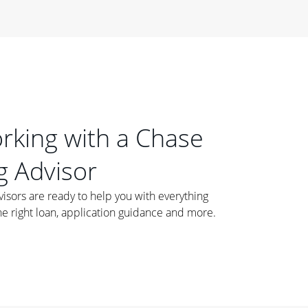
orking with a Chase
 Advisor
ors are ready to help you with everything
he right loan, application guidance and more.