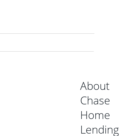
About
Chase
Home
Lending