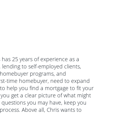
s has 25 years of experience as a
lending to self-employed clients,
me homebuyer programs, and
irst-time homebuyer, need to expand
to help you find a mortgage to fit your
 you get a clear picture of what might
ny questions you may have, keep you
rocess. Above all, Chris wants to