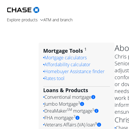
Explore products
ATM and branch
Abo
1
Mortgage Tools
Chris 
Mortgage calculators
Senior
Affordability calculator
adjus
Homebuyer Assistance finder
confo
Rates tool
or dow
Loans & Products
needs.
Conventional mortgage
work b
3
Jumbo Mortgage
inform
Convention
SM
5
DreaMaker
mortgage
ensur
Jumbo mortgag
Simply put, 
7
FHA mortgage
Chri
A jumbo loan is 
government 
DreaMake
9
Veterans Affairs (VA) loan
Chase 