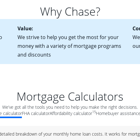
for more information? Read our guide on “How to Find the Perfe
in mind that with an ARM, your monthly payments have the potent
Why Chase?
 rate adjusts.
Value:
Co
o
We strive to help you get the most for your
We 
money with a variety of mortgage programs
ou
and discounts
Mortgage Calculators
We’ve got all the tools you need to help you make the right decisions.
15
 calculator
FHA calculator
Affordability calculator
Homebuyer assistance
 detailed breakdown of your monthly home loan costs. It works for mortg