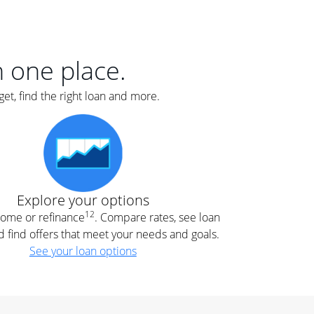
er
nce
e
s.
in one place.
et, find the right loan and more.
e
.
Explore your options
12
 home or refinance
. Compare rates, see loan
d find offers that meet your needs and goals.
See your loan options