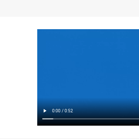
the same for a set 
adjusts every year.
for the first 7 year
Things to Conside
Term Length
: The 
For example, the sh
month. As you expl
monthly budget and
Fixed-Rate Mortga
payment, they typic
options, you may wa
place where I'll li
rate loan is right fo