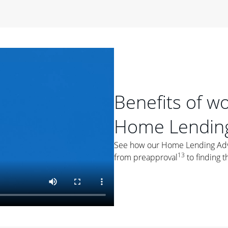
period of time, then changes to a variable rate that
 For example, a 7/6 ARM has an introductory interest rate
s and then resets every year after that for the loan term.
r
duration of the loan will impact your monthly payment.
orter the loan term, the more you're likely to pay each
ore options, think about your down payment, your
Benefits of w
 plan accordingly.
Home Lending
See how our Home Lending Advis
13
from preapproval
to finding t
ges
: While fixed-rate loans offer a steady mortgage
ally have a higher interest rate. As you weigh your
nt to ask yourself, "Is this my forever home, or just a
ve for a few years?" That may help you determine if a fixed-
r you.