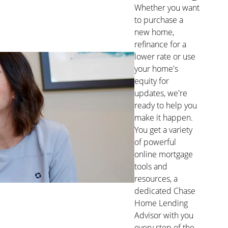
Whether you want
to purchase a
new home,
refinance for a
lower rate or use
your home's
equity for
updates, we're
ready to help you
make it happen.
You get a variety
of powerful
online mortgage
tools and
resources, a
dedicated Chase
Home Lending
Advisor with you
every step of the