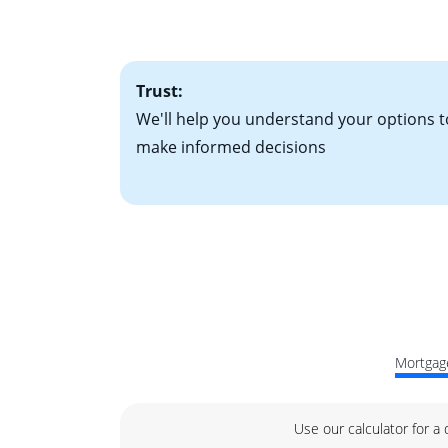
factors. Looking 
attractive. Keep 
time your interest
Trust:
We'll help you understand your options t
make informed decisions
Mortgage
Use our calculator for a