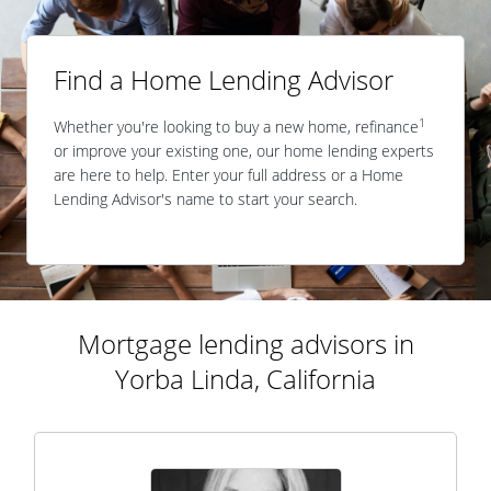
Find a Home Lending Advisor
1
Whether you're looking to buy a new home, refinance
or improve your existing one, our home lending experts
are here to help. Enter your full address or a Home
Lending Advisor's name to start your search.
Mortgage lending advisors in
Yorba Linda, California