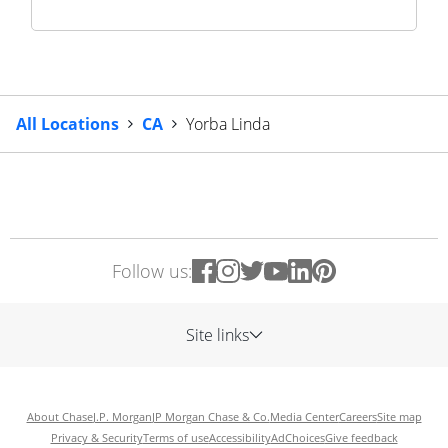
All Locations
CA
Yorba Linda
Follow us:
Site links
About Chase
J.P. Morgan
JP Morgan Chase & Co.
Media Center
Careers
Site map
Privacy & Security
Terms of use
Accessibility
AdChoices
Give feedback