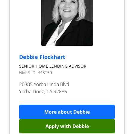
Debbie Flockhart
SENIOR HOME LENDING ADVISOR
NMLS ID:
448159
20385 Yorba Linda Blvd
Yorba Linda
,
CA
92886
More about
Debbie
Apply with
Debbie