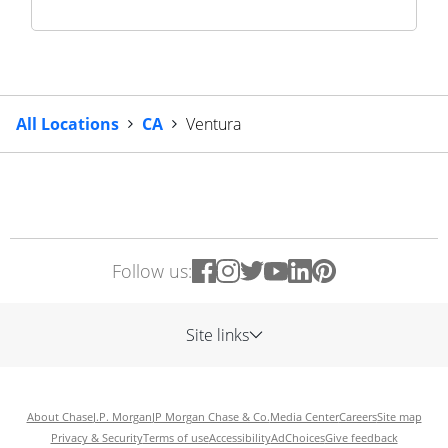
All Locations
CA
Ventura
Follow us:
Site links
About Chase
J.P. Morgan
JP Morgan Chase & Co.
Media Center
Careers
Site map
Privacy & Security
Terms of use
Accessibility
AdChoices
Give feedback