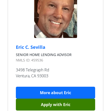
Eric C. Sevilla
SENIOR HOME LENDING ADVISOR
NMLS ID:
459536
3498 Telegraph Rd
Ventura
,
CA
93003
More about
Eric
Apply with
Eric