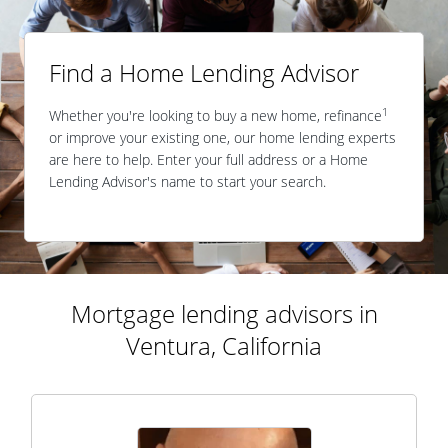
Find a Home Lending Advisor
1
Whether you're looking to buy a new home, refinance
or improve your existing one, our home lending experts
are here to help. Enter your full address or a Home
Lending Advisor's name to start your search.
Mortgage lending advisors in
Ventura, California