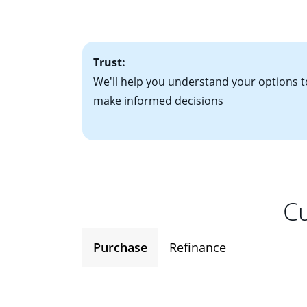
• One to two years
2
(ARM)
could be a
• A signed contra
potential to go up
• Information on c
Trust:
We'll help you understand your options t
make informed decisions
Cu
Purchase
Refinance