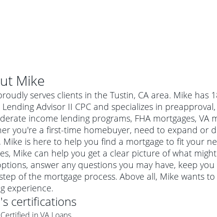
ut
Mike
roudly serves clients in the Tustin, CA area. Mike has 
ending Advisor II CPC and specializes in preapproval, 
derate income lending programs, FHA mortgages, VA mo
er you're a first-time homebuyer, need to expand or do
Mike is here to help you find a mortgage to fit your ne
es, Mike can help you get a clear picture of what might 
options, answer any questions you may have, keep you
step of the mortgage process. Above all, Mike wants t
al mortgage
ng experience.
e
a conventional mortgage is a loan that's not backed by a
e
's certifications
a mortgage for a more expensive property. The maximum
agency such as the Federal Housing Administration (FHA) or
r mortgage
Certified in VA Loans
4
6