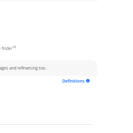
16
 finder
ages and refinancing too.