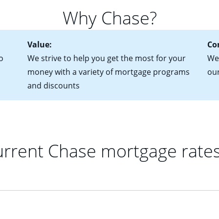
 of federal tax returns
ttractive. Keep in mind that with an ARM, your monthly paymen
Why Chase?
ct of sale (if you've already chosen your new home)
 each time your interest rate adjusts.
urrent debt, including car loans, student loans and credit cards
Value:
Co
o
We strive to help you get the most for your
We'
money with a variety of mortgage programs
ou
and discounts
rrent Chase mortgage rate