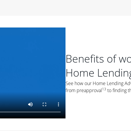
period of time, then changes to a variable rate that
 For example, a 7/6 ARM has an introductory interest rate
s and then resets every year after that for the loan term.
r
duration of the loan will impact your monthly payment.
orter the loan term, the more you're likely to pay each
ore options, think about your down payment, your
Benefits of w
 plan accordingly.
Home Lending
See how our Home Lending Advis
13
from preapproval
to finding t
ges
: While fixed-rate loans offer a steady mortgage
ally have a higher interest rate. As you weigh your
nt to ask yourself, "Is this my forever home, or just a
ve for a few years?" That may help you determine if a fixed-
r you.