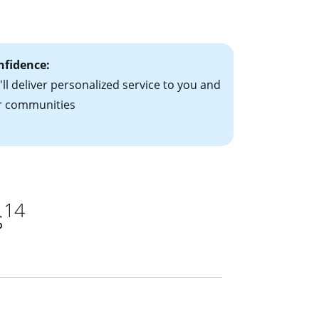
ts have the
nfidence:
ll deliver personalized service to you and
r communities
14
s