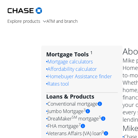
Explore products
ATM and branch
Abo
1
Mortgage Tools
Mike p
Mortgage calculators
Home L
Affordability calculator
to-mo
Homebuyer Assistance finder
Wheth
Rates tool
home, 
Loans & Products
financ
Conventional mortgage
your 
3
Jumbo Mortgage
every 
Convention
SM
5
DreaMaker
mortgage
lendi
Jumbo mortgag
Simply put, 
7
FHA mortgage
Mik
A jumbo loan is 
government 
DreaMake
9
Veterans Affairs (VA) loan
Chase 