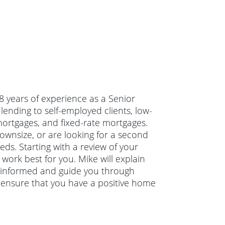
18 years of experience as a Senior
lending to self-employed clients, low-
rtgages, and fixed-rate mortgages.
wnsize, or are looking for a second
eds. Starting with a review of your
work best for you. Mike will explain
 informed and guide you through
o ensure that you have a positive home