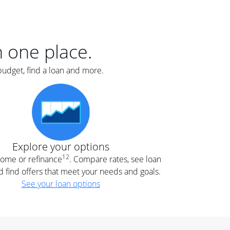
er
nce
e
s.
in one place.
budget, find a loan and more.
e
.
Explore your options
12
 home or refinance
. Compare rates, see loan
d find offers that meet your needs and goals.
See your loan options