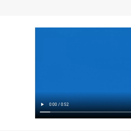
the same for a set 
adjusts every year.
for the first 7 year
Things to Conside
Term Length
: The 
For example, the sh
month. As you expl
monthly budget and
Fixed-Rate Mortga
payment, they typic
options, you may wa
place where I'll li
rate loan is right fo