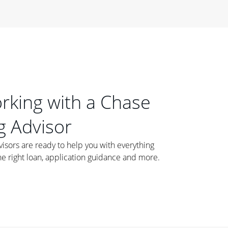
orking with a Chase
 Advisor
ors are ready to help you with everything
he right loan, application guidance and more.