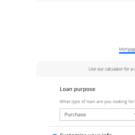
Mortgage
Use our calculator for a