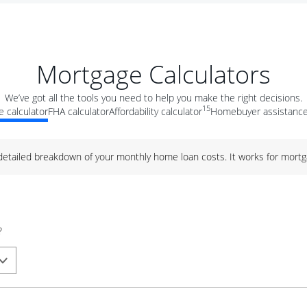
Mortgage Calculators
We’ve got all the tools you need to help you make the right decisions.
15
 calculator
FHA calculator
Affordability calculator
Homebuyer assistance
 detailed breakdown of your monthly home loan costs. It works for mortg