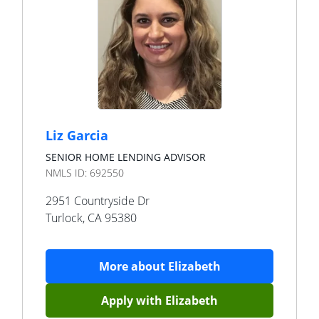
Liz Garcia
SENIOR HOME LENDING ADVISOR
NMLS ID:
692550
2951 Countryside Dr
Turlock
,
CA
95380
More about
Elizabeth
Apply with
Elizabeth