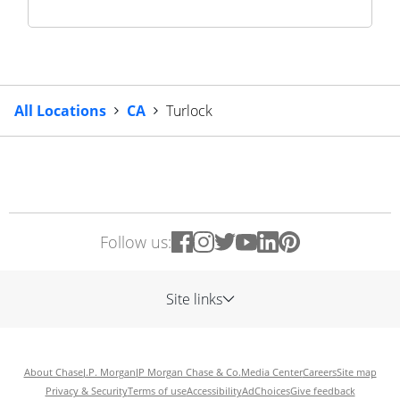
All Locations
CA
Turlock
Follow us:
Site links
About Chase
J.P. Morgan
JP Morgan Chase & Co.
Media Center
Careers
Site map
Privacy & Security
Terms of use
Accessibility
AdChoices
Give feedback