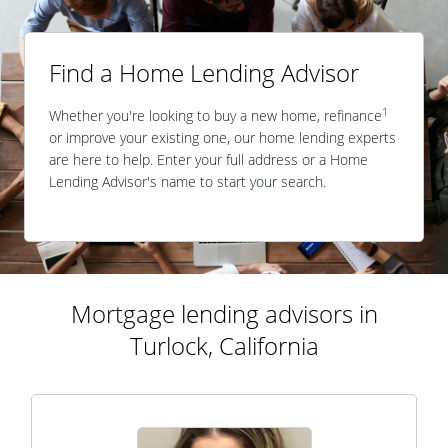
Find a Home Lending Advisor
1
Whether you're looking to buy a new home, refinance
or improve your existing one, our home lending experts
are here to help. Enter your full address or a Home
Lending Advisor's name to start your search.
Mortgage lending advisors in
Turlock, California